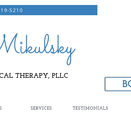
219-5210
ikulsky
CAL THERAPY, PLLC
B
S
SERVICES
TESTIMONIALS