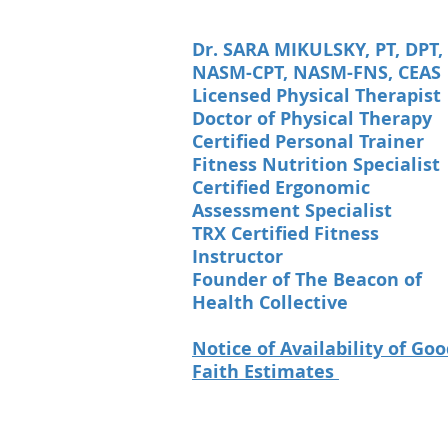
Dr. SARA MIKULSKY, PT, DPT,
NASM-CPT, NASM-FNS, CEAS
Licensed Physical Therapist
Doctor of Physical Therapy
Certified Personal Trainer
Fitness Nutrition Specialist
Certified Ergonomic
Assessment Specialist
TRX Certified Fitness
Instructor
Founder of The Beacon of
Health Collective
Notice of Availability of Go
Faith Estimates