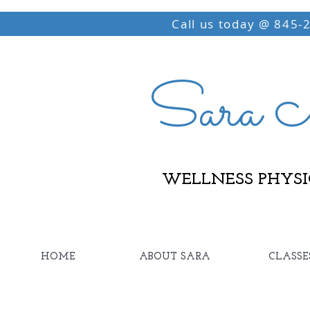
Call us today @ 845-
Sara M
WELLNESS PHYSI
HOME
ABOUT SARA
CLASSE