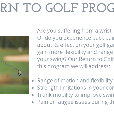
URN TO GOLF PR
Are you suffering from a wrist
Or do you experience back pai
about its effect on your golf 
gain more flexibility and rang
your swing? Our Return to Golf
this program we will address:
Range of motion and flexibility 
Strength limitations in your co
Trunk mobility to improve swi
Pain or fatigue issues during 