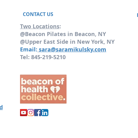
CONTACT US
Two Locations
:
@Beacon Pilates in Beacon, NY
@Upper East Side in New York, NY
Email:
sara@saramikulsky.com
Tel: 845-219-5210
od