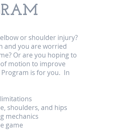
OGRAM
, elbow or shoulder injury?
n and you are worried
game? Or are you hoping to
e of motion to improve
 Program is for you. In
limitations
re, shoulders, and hips
ng mechanics
the game