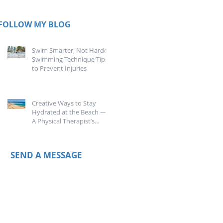
FOLLOW MY BLOG
Swim Smarter, Not Harder:
Swimming Technique Tips
to Prevent Injuries
Creative Ways to Stay
Hydrated at the Beach —
A Physical Therapist’s
Guide
SEND A MESSAGE