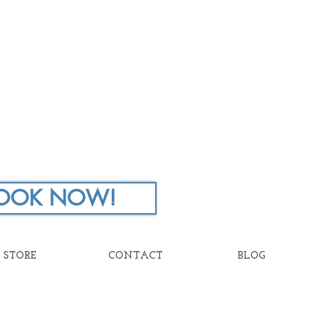
OOK NOW!
STORE
CONTACT
BLOG