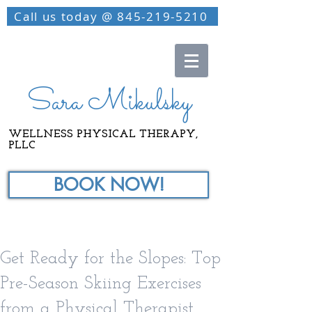
Call us today @ 845-219-5210
Sara Mikulsky
WELLNESS PHYSICAL THERAPY,
PLLC
BOOK NOW!
Get Ready for the Slopes: Top
Pre-Season Skiing Exercises
from a Physical Therapist