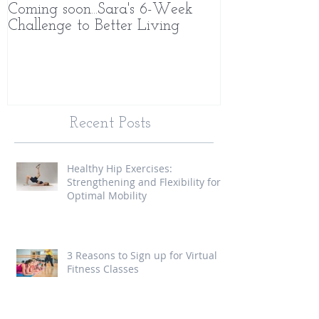
Coming soon...Sara's 6-Week
What Makes 
Challenge to Better Living
Different
Recent Posts
Healthy Hip Exercises:
Strengthening and Flexibility for
Optimal Mobility
3 Reasons to Sign up for Virtual
Fitness Classes