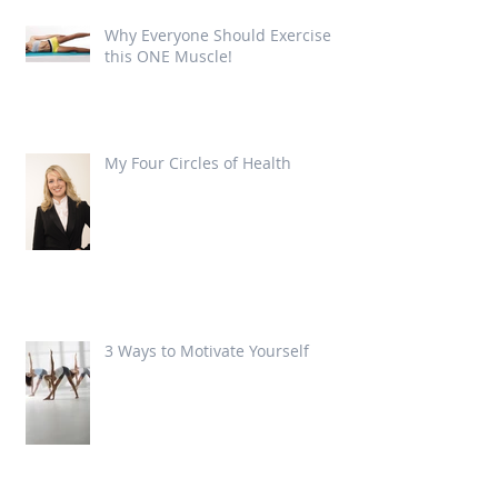
Why Everyone Should Exercise
this ONE Muscle!
My Four Circles of Health
3 Ways to Motivate Yourself