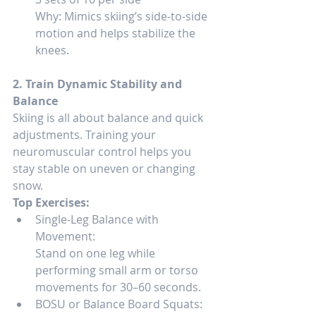
Why: Mimics skiing’s side-to-side 
motion and helps stabilize the 
knees.
2. Train Dynamic Stability and 
Balance
Skiing is all about balance and quick 
adjustments. Training your 
neuromuscular control helps you 
stay stable on uneven or changing 
snow.
Top Exercises:
Single-Leg Balance with 
Movement:
Stand on one leg while 
performing small arm or torso 
movements for 30–60 seconds.
BOSU or Balance Board Squats: