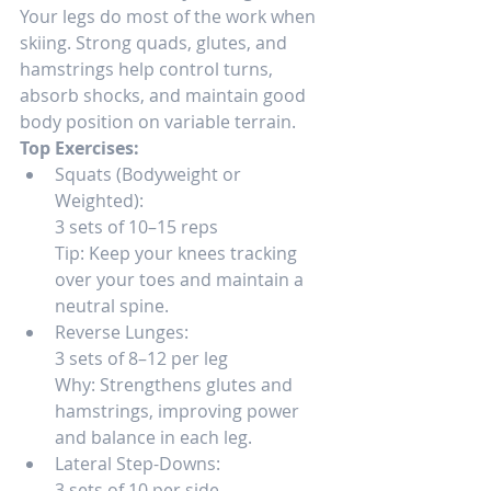
Your legs do most of the work when 
skiing. Strong quads, glutes, and 
hamstrings help control turns, 
absorb shocks, and maintain good 
body position on variable terrain.
Top Exercises:
Squats (Bodyweight or 
Weighted):
3 sets of 10–15 reps
Tip: Keep your knees tracking 
over your toes and maintain a 
neutral spine.
Reverse Lunges:
3 sets of 8–12 per leg
Why: Strengthens glutes and 
hamstrings, improving power 
and balance in each leg.
Lateral Step-Downs:
3 sets of 10 per side