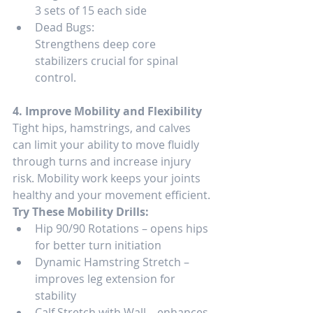
3 sets of 15 each side
Dead Bugs:
Strengthens deep core 
stabilizers crucial for spinal 
control.
4. Improve Mobility and Flexibility
Tight hips, hamstrings, and calves 
can limit your ability to move fluidly 
through turns and increase injury 
risk. Mobility work keeps your joints 
healthy and your movement efficient.
Try These Mobility Drills:
Hip 90/90 Rotations – opens hips 
for better turn initiation
Dynamic Hamstring Stretch – 
improves leg extension for 
stability
Calf Stretch with Wall – enhances 