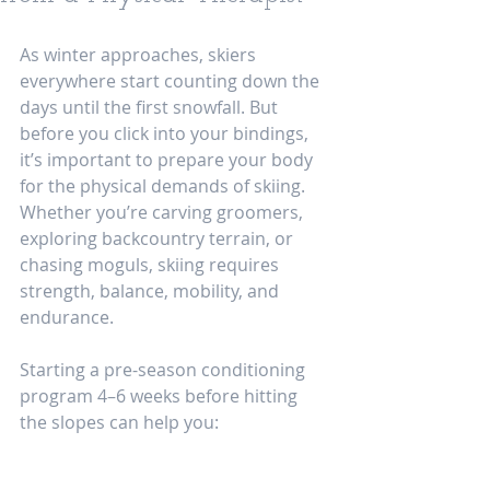
As winter approaches, skiers 
everywhere start counting down the 
days until the first snowfall. But 
before you click into your bindings, 
it’s important to prepare your body 
for the physical demands of skiing. 
Whether you’re carving groomers, 
exploring backcountry terrain, or 
chasing moguls, skiing requires 
strength, balance, mobility, and 
endurance.
Starting a pre-season conditioning 
program 4–6 weeks before hitting 
the slopes can help you: