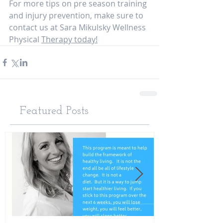
For more tips on pre season training 
and injury prevention, make sure to 
contact us at Sara Mikulsky Wellness 
Physical 
Therapy today!
Featured Posts