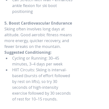
ankle flexion for ski boot 
positioning
5. Boost Cardiovascular Endurance
Skiing often involves long days at 
altitude. Good aerobic fitness means 
more energy, quicker recovery, and 
fewer breaks on the mountain.
Suggested Conditioning:
Cycling or Running: 30–45 
minutes, 3–4 days per week
HIIT Circuits: Skiing is interval-
based (bursts of effort followed 
by rest on lifts), so try 30 
seconds of high-intensity 
exercise followed by 30 seconds 
of rest for 10–15 rounds.