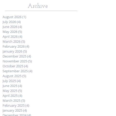
Archive
August 2026
(1)
1 post
July 2026
(4)
4 posts
June 2026
(4)
4 posts
May 2026
(5)
5 posts
April 2026
(4)
4 posts
March 2026
(5)
5 posts
February 2026
(4)
4 posts
January 2026
(5)
5 posts
December 2025
(4)
4 posts
November 2025
(5)
5 posts
October 2025
(4)
4 posts
September 2025
(4)
4 posts
August 2025
(5)
5 posts
July 2025
(4)
4 posts
June 2025
(4)
4 posts
May 2025
(5)
5 posts
April 2025
(4)
4 posts
March 2025
(5)
5 posts
February 2025
(4)
4 posts
January 2025
(4)
4 posts
December 2024
(4)
4 posts