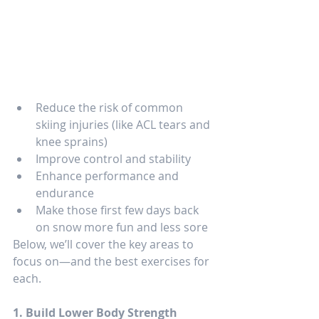
Reduce the risk of common 
skiing injuries (like ACL tears and 
knee sprains)
Improve control and stability
Enhance performance and 
endurance
Make those first few days back 
on snow more fun and less sore
Below, we’ll cover the key areas to 
focus on—and the best exercises for 
each.
1. Build Lower Body Strength