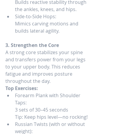
Builds reactive stability through 
the ankles, knees, and hips.
Side-to-Side Hops:
Mimics carving motions and 
builds lateral agility.
3. Strengthen the Core
A strong core stabilizes your spine 
and transfers power from your legs 
to your upper body. This reduces 
fatigue and improves posture 
throughout the day.
Top Exercises:
Forearm Plank with Shoulder 
Taps:
3 sets of 30–45 seconds
Tip: Keep hips level—no rocking!
Russian Twists (with or without 
weight):