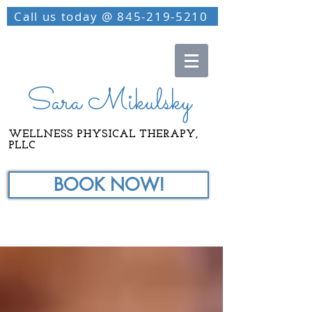
Call us today @ 845-219-5210
Sara Mikulsky
WELLNESS PHYSICAL THERAPY,
PLLC
BOOK NOW!