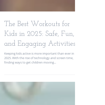
The Best Workouts for
Kids in 2025: Safe, Fun,
and Engaging Activities
Keeping kids active is more important than ever in
2025. With the rise of technology and screen time,
finding ways to get children moving...