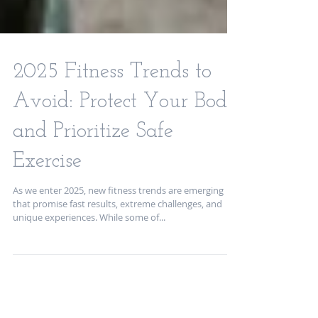
2025 Fitness Trends to
Avoid: Protect Your Body
and Prioritize Safe
Exercise
As we enter 2025, new fitness trends are emerging
that promise fast results, extreme challenges, and
unique experiences. While some of...