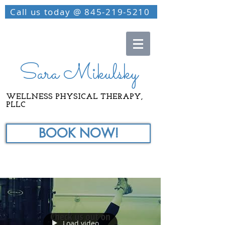
Call us today @ 845-219-5210
Sara Mikulsky
WELLNESS PHYSICAL THERAPY,
PLLC
BOOK NOW!
Load video