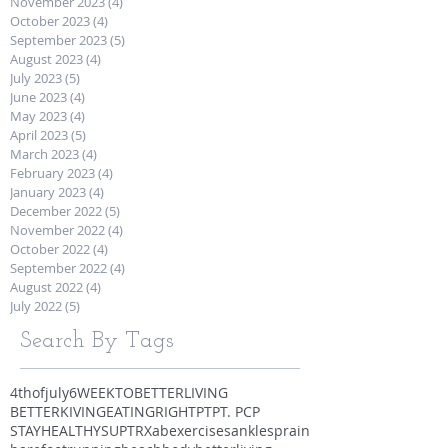
November 2023
(4)
4 posts
October 2023
(4)
4 posts
September 2023
(5)
5 posts
August 2023
(4)
4 posts
July 2023
(5)
5 posts
June 2023
(4)
4 posts
May 2023
(4)
4 posts
April 2023
(5)
5 posts
March 2023
(4)
4 posts
February 2023
(4)
4 posts
January 2023
(4)
4 posts
December 2022
(5)
5 posts
November 2022
(4)
4 posts
October 2022
(4)
4 posts
September 2022
(4)
4 posts
August 2022
(4)
4 posts
July 2022
(5)
5 posts
Search By Tags
4thofjuly
6WEEKTOBETTERLIVING
BETTERKIVING
EATINGRIGHT
PT
PT. PCP
STAYHEALTHY
SUP
TRX
abexercises
anklesprain