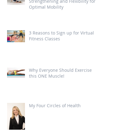
Strengthening and Flexibility for
Optimal Mobility
3 Reasons to Sign up for Virtual
Fitness Classes
Why Everyone Should Exercise
this ONE Muscle!
My Four Circles of Health