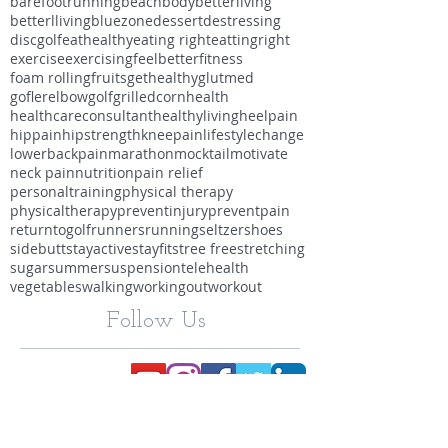
barefootrunning
beachbody
betterliving
betterlliving
bluezone
dessert
destressing
discgolf
eathealthy
eating right
eattingright
exercise
exercising
feelbetter
fitness
foam rolling
fruits
gethealthy
glutmed
goflerelbow
golf
grilledcorn
health
healthcareconsultant
healthyliving
heelpain
hippain
hipstrength
kneepain
lifestylechange
lowerbackpain
marathon
mocktail
motivate
neck pain
nutrition
pain relief
personaltraining
physical therapy
physicaltherapy
preventinjury
preventpain
returntogolf
runners
running
seltzer
shoes
sidebutt
stayactive
stayfit
stree free
stretching
sugar
summer
suspension
telehealth
vegetables
walking
workingout
workout
Follow Us
Dr. SARA MIKULSKY, PT, DPT,