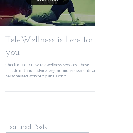
TeleWellness is here for
you
Check out our new TeleWellness Services. These
include nutrition advice, ergonomic assessments and
personalized workout plans. Don't...
Featured Posts