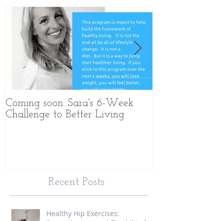
Coming soon...Sara's 6-Week
What Makes 
Challenge to Better Living
Different
Recent Posts
Healthy Hip Exercises: