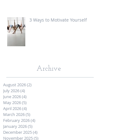
3 Ways to Motivate Yourself
Archive
August 2026
(2)
2 posts
July 2026
(4)
4 posts
June 2026
(4)
4 posts
May 2026
(5)
5 posts
April 2026
(4)
4 posts
March 2026
(5)
5 posts
February 2026
(4)
4 posts
January 2026
(5)
5 posts
December 2025
(4)
4 posts
November 2025
(5)
5 posts