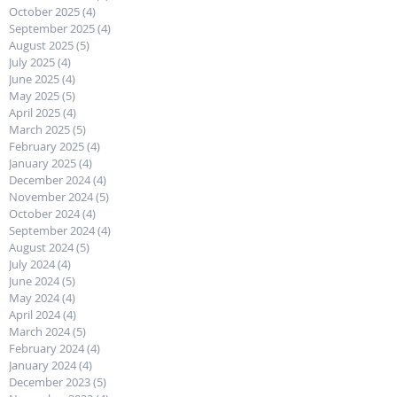
October 2025
(4)
4 posts
September 2025
(4)
4 posts
August 2025
(5)
5 posts
July 2025
(4)
4 posts
June 2025
(4)
4 posts
May 2025
(5)
5 posts
April 2025
(4)
4 posts
March 2025
(5)
5 posts
February 2025
(4)
4 posts
January 2025
(4)
4 posts
December 2024
(4)
4 posts
November 2024
(5)
5 posts
October 2024
(4)
4 posts
September 2024
(4)
4 posts
August 2024
(5)
5 posts
July 2024
(4)
4 posts
June 2024
(5)
5 posts
May 2024
(4)
4 posts
April 2024
(4)
4 posts
March 2024
(5)
5 posts
February 2024
(4)
4 posts
January 2024
(4)
4 posts
December 2023
(5)
5 posts