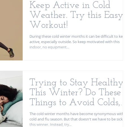
Keep Active in Cold
Weather. Try this Easy
Workout!
During these cold winter months it can be difficult to keep
active, especially outside. So keep motivated with this
indoor, no equipment...
Trying to Stay Healthy
This Winter? Do These 3
Things to Avoid Colds,
Flus, and other Viruses
The cold winter months have become synonymous with
cold and flu season. But that doesn't we have to be sick
this winner. Instead, try...