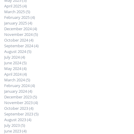
May 2025
(5)
5 posts
April 2025
(4)
4 posts
March 2025
(5)
5 posts
February 2025
(4)
4 posts
January 2025
(4)
4 posts
December 2024
(4)
4 posts
November 2024
(5)
5 posts
October 2024
(4)
4 posts
September 2024
(4)
4 posts
August 2024
(5)
5 posts
July 2024
(4)
4 posts
June 2024
(5)
5 posts
May 2024
(4)
4 posts
April 2024
(4)
4 posts
March 2024
(5)
5 posts
February 2024
(4)
4 posts
January 2024
(4)
4 posts
December 2023
(5)
5 posts
November 2023
(4)
4 posts
October 2023
(4)
4 posts
September 2023
(5)
5 posts
August 2023
(4)
4 posts
July 2023
(5)
5 posts
June 2023
(4)
4 posts