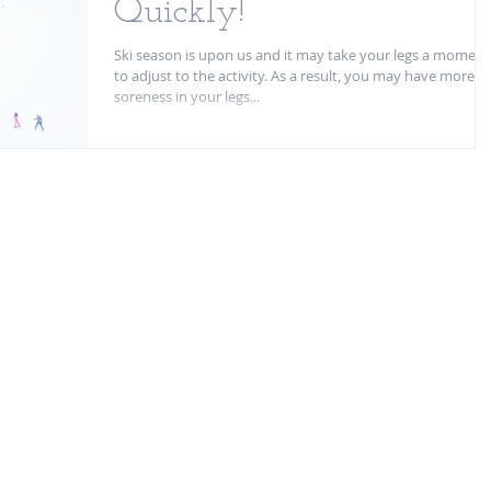
Quickly!
Ski season is upon us and it may take your legs a moment
to adjust to the activity. As a result, you may have more
soreness in your legs...