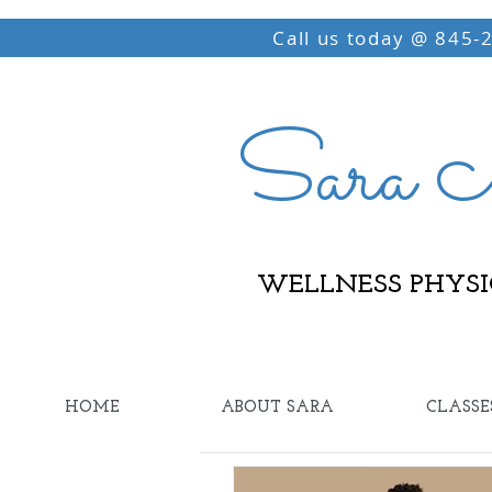
Call us today @ 845-
Sara M
WELLNESS PHYSI
HOME
ABOUT SARA
CLASSE