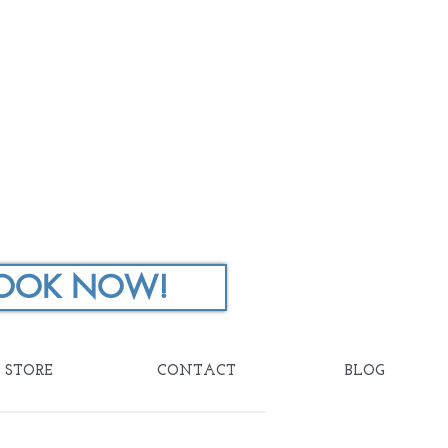
OOK NOW!
STORE
CONTACT
BLOG