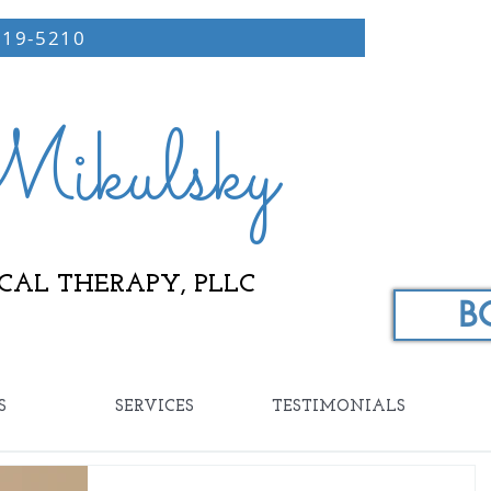
219-5210
ikulsky
CAL THERAPY, PLLC
B
S
SERVICES
TESTIMONIALS