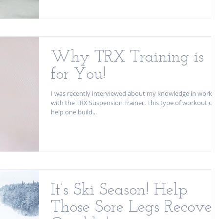
Why TRX Training is
for You!
I was recently interviewed about my knowledge in workin
with the TRX Suspension Trainer. This type of workout can
help one build...
It’s Ski Season! Help
Those Sore Legs Recover