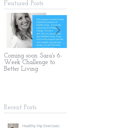
Featured Posts
Coming soon...Sara's 6-
What Makes My PT
Week Challenge to
Methods Different
Better Living
Recent Posts
Healthy Hip Exercises: