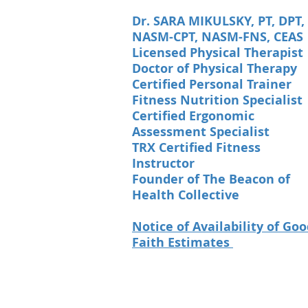
Dr. SARA MIKULSKY, PT, DPT,
NASM-CPT, NASM-FNS, CEAS
Licensed Physical Therapist
Doctor of Physical Therapy
Certified Personal Trainer
Fitness Nutrition Specialist
Certified Ergonomic
Assessment Specialist
TRX Certified Fitness
Instructor
Founder of The Beacon of
Health Collective
Notice of Availability of Go
Faith Estimates