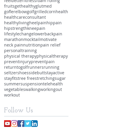
feelbetter
fitness
foam rolling
fruits
gethealthy
glutmed
goflerelbow
golf
grilledcorn
health
healthcareconsultant
healthyliving
heelpain
hippain
hipstrength
kneepain
lifestylechange
lowerbackpain
marathon
mocktail
motivate
neck pain
nutrition
pain relief
personaltraining
physical therapy
physicaltherapy
preventinjury
preventpain
returntogolf
runners
running
seltzer
shoes
sidebutt
stayactive
stayfit
stree free
stretching
sugar
summer
suspension
telehealth
vegetables
walking
workingout
workout
Follow Us