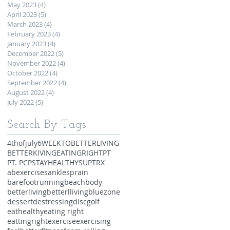
May 2023
(4)
4 posts
April 2023
(5)
5 posts
March 2023
(4)
4 posts
February 2023
(4)
4 posts
January 2023
(4)
4 posts
December 2022
(5)
5 posts
November 2022
(4)
4 posts
October 2022
(4)
4 posts
September 2022
(4)
4 posts
August 2022
(4)
4 posts
July 2022
(5)
5 posts
Search By Tags
4thofjuly
6WEEKTOBETTERLIVING
BETTERKIVING
EATINGRIGHT
PT
PT. PCP
STAYHEALTHY
SUP
TRX
abexercises
anklesprain
barefootrunning
beachbody
betterliving
betterlliving
bluezone
dessert
destressing
discgolf
eathealthy
eating right
eattingright
exercise
exercising