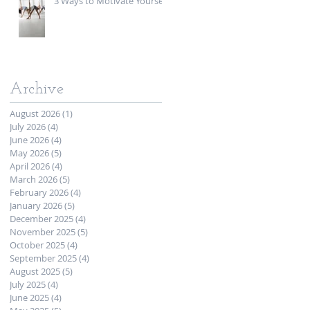
3 Ways to Motivate Yourself
Archive
August 2026
(1)
1 post
July 2026
(4)
4 posts
June 2026
(4)
4 posts
May 2026
(5)
5 posts
April 2026
(4)
4 posts
March 2026
(5)
5 posts
February 2026
(4)
4 posts
January 2026
(5)
5 posts
December 2025
(4)
4 posts
November 2025
(5)
5 posts
October 2025
(4)
4 posts
September 2025
(4)
4 posts
August 2025
(5)
5 posts
July 2025
(4)
4 posts
June 2025
(4)
4 posts