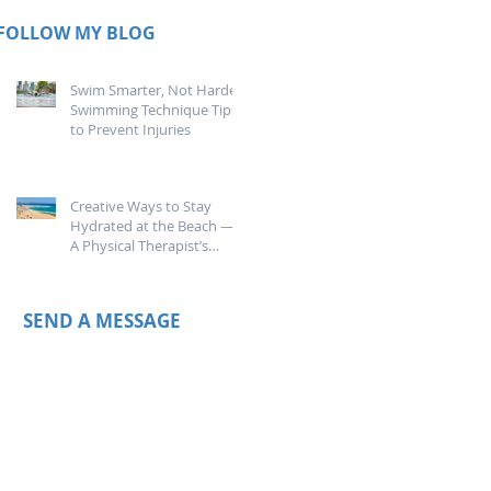
FOLLOW MY BLOG
Swim Smarter, Not Harder:
Swimming Technique Tips
to Prevent Injuries
Creative Ways to Stay
Hydrated at the Beach —
A Physical Therapist’s
Guide
SEND A MESSAGE