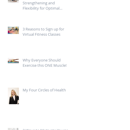
Strengthening and
Flexibility for Optimal
Mobility
3 Reasons to Sign up for
Virtual Fitness Classes
g
Why Everyone Should
Exercise this ONE Muscle!
My Four Circles of Health