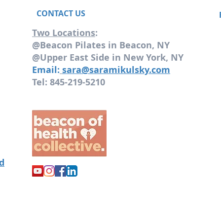
CONTACT US
Two Locations
:
@Beacon Pilates in Beacon, NY
@Upper East Side in New York, NY
Email:
sara@saramikulsky.com
Tel: 845-219-5210
od