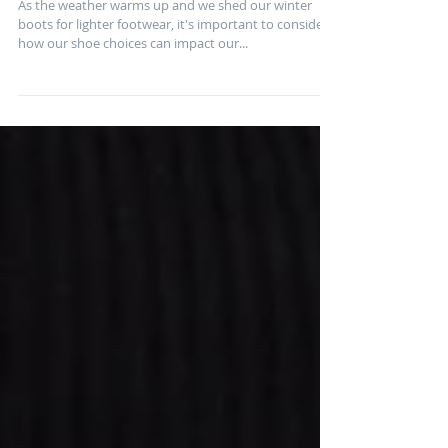
and Injury Prevention:
Tips from a Physical
Therapist
As the weather warms up and we shed our winter
boots for lighter footwear, it's important to consider
how our shoe choices can impact our...