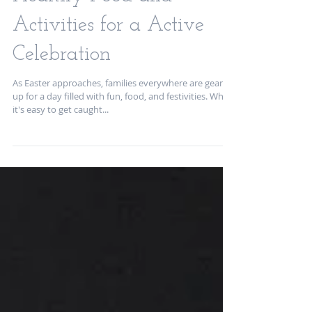
Easter Family Fun:
Healthy Food and
Activities for a Active
Celebration
As Easter approaches, families everywhere are gearing
up for a day filled with fun, food, and festivities. While
it's easy to get caught...