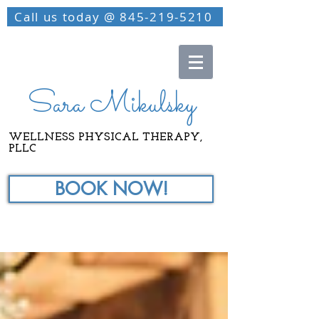
Call us today @ 845-219-5210
Sara Mikulsky
WELLNESS PHYSICAL THERAPY,
PLLC
BOOK NOW!