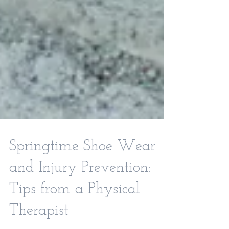
Springtime Shoe Wear