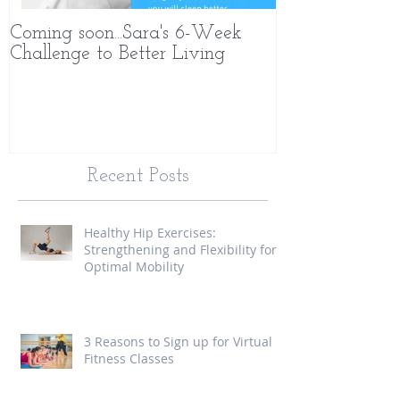
Coming soon...Sara's 6-Week
What Makes 
Challenge to Better Living
Different
Recent Posts
Healthy Hip Exercises:
Strengthening and Flexibility for
Optimal Mobility
3 Reasons to Sign up for Virtual
Fitness Classes