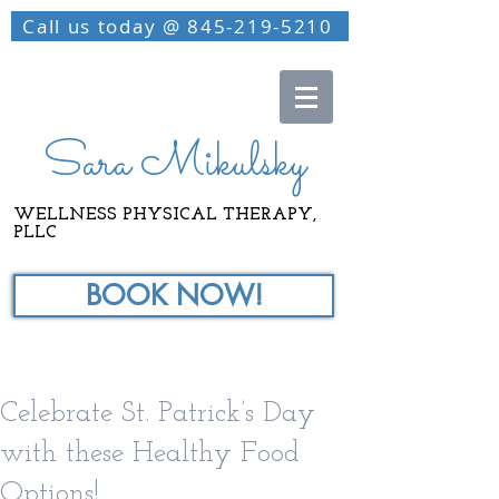
Call us today @ 845-219-5210
Sara Mikulsky
WELLNESS PHYSICAL THERAPY,
PLLC
BOOK NOW!
Celebrate St. Patrick’s Day
with these Healthy Food
Options!