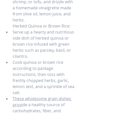
shrimp, or tofu, and drizzle with 
a homemade vinaigrette made 
from olive oil, lemon juice, and 
herbs.
Herbed Quinoa or Brown Rice:
Serve up a hearty and nutritious 
side dish of herbed quinoa or 
brown rice infused with green 
herbs such as parsley, basil, or 
cilantro.
Cook quinoa or brown rice 
according to package 
instructions, then toss with 
freshly chopped herbs, garlic, 
lemon zest, and a sprinkle of sea 
salt.
These wholesome grain dishes 
provi
de a healthy source of 
carbohydrates, fiber, and 