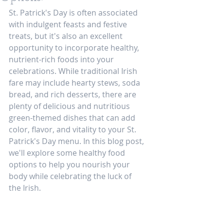
St. Patrick's Day is often associated 
with indulgent feasts and festive 
treats, but it's also an excellent 
opportunity to incorporate healthy, 
nutrient-rich foods into your 
celebrations. While traditional Irish 
fare may include hearty stews, soda 
bread, and rich desserts, there are 
plenty of delicious and nutritious 
green-themed dishes that can add 
color, flavor, and vitality to your St. 
Patrick's Day menu. In this blog post, 
we'll explore some healthy food 
options to help you nourish your 
body while celebrating the luck of 
the Irish.