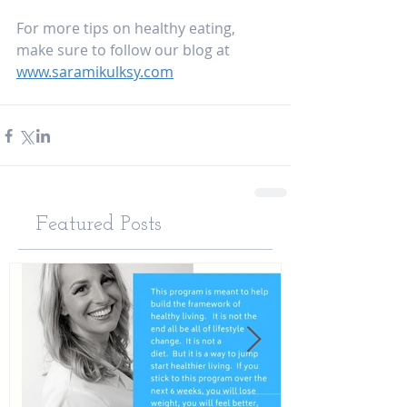
For more tips on healthy eating, 
make sure to follow our blog at 
www.saramikulksy.com
Featured Posts