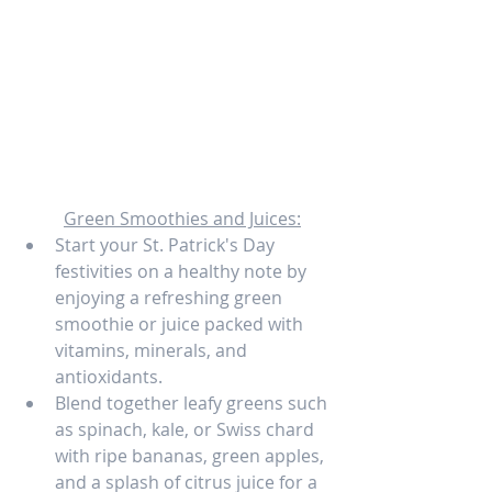
Green Smoothies and Juices:
Start your St. Patrick's Day 
festivities on a healthy note by 
enjoying a refreshing green 
smoothie or juice packed with 
vitamins, minerals, and 
antioxidants.
Blend together leafy greens such 
as spinach, kale, or Swiss chard 
with ripe bananas, green apples, 
and a splash of citrus juice for a 