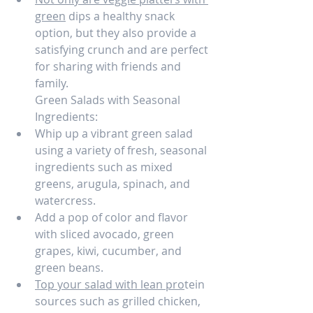
green
 dips a healthy snack 
option, but they also provide a 
satisfying crunch and are perfect 
for sharing with friends and 
family.
Green Salads with Seasonal 
Ingredients:
Whip up a vibrant green salad 
using a variety of fresh, seasonal 
ingredients such as mixed 
greens, arugula, spinach, and 
watercress.
Add a pop of color and flavor 
with sliced avocado, green 
grapes, kiwi, cucumber, and 
green beans.
Top your salad with lean pro
tein 
sources such as grilled chicken, 