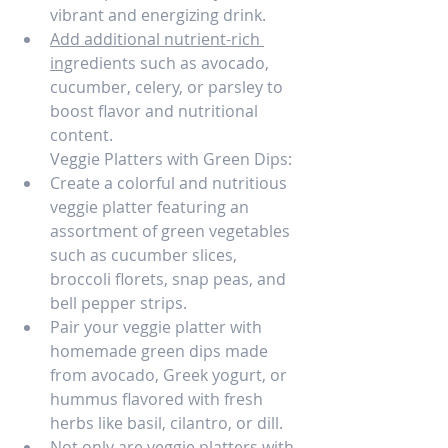
vibrant and energizing drink.
Add additional nutrient-rich 
ing
redients such as avocado, 
cucumber, celery, or parsley to 
boost flavor and nutritional 
content.
Veggie Platters with Green Dips:
Create a colorful and nutritious 
veggie platter featuring an 
assortment of green vegetables 
such as cucumber slices, 
broccoli florets, snap peas, and 
bell pepper strips.
Pair your veggie platter with 
homemade green dips made 
from avocado, Greek yogurt, or 
hummus flavored with fresh 
herbs like basil, cilantro, or dill.
Not only are veggie platters with 