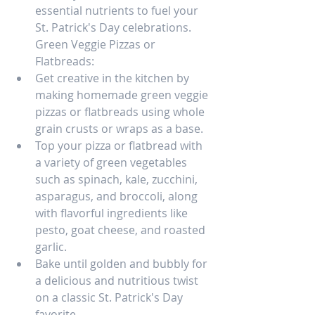
essential nutrients to fuel your 
St. Patrick's Day celebrations.
Green Veggie Pizzas or 
Flatbreads:
Get creative in the kitchen by 
making homemade green veggie 
pizzas or flatbreads using whole 
grain crusts or wraps as a base.
Top your pizza or flatbread with 
a variety of green vegetables 
such as spinach, kale, zucchini, 
asparagus, and broccoli, along 
with flavorful ingredients like 
pesto, goat cheese, and roasted 
garlic.
Bake until golden and bubbly for 
a delicious and nutritious twist 
on a classic St. Patrick's Day 
favorite.