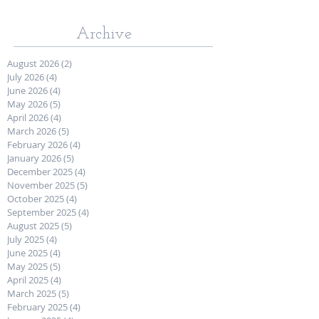
Archive
August 2026
(2)
2 posts
July 2026
(4)
4 posts
June 2026
(4)
4 posts
May 2026
(5)
5 posts
April 2026
(4)
4 posts
March 2026
(5)
5 posts
February 2026
(4)
4 posts
January 2026
(5)
5 posts
December 2025
(4)
4 posts
November 2025
(5)
5 posts
October 2025
(4)
4 posts
September 2025
(4)
4 posts
August 2025
(5)
5 posts
July 2025
(4)
4 posts
June 2025
(4)
4 posts
May 2025
(5)
5 posts
April 2025
(4)
4 posts
March 2025
(5)
5 posts
February 2025
(4)
4 posts