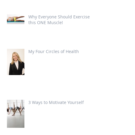
Why Everyone Should Exercise
this ONE Muscle!
My Four Circles of Health
3 Ways to Motivate Yourself