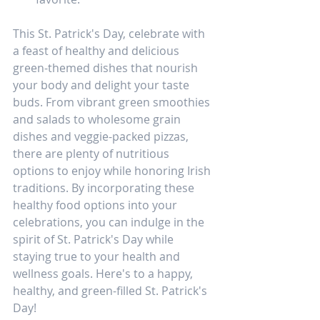
This St. Patrick's Day, celebrate with 
a feast of healthy and delicious 
green-themed dishes that nourish 
your body and delight your taste 
buds. From vibrant green smoothies 
and salads to wholesome grain 
dishes and veggie-packed pizzas, 
there are plenty of nutritious 
options to enjoy while honoring Irish 
traditions. By incorporating these 
healthy food options into your 
celebrations, you can indulge in the 
spirit of St. Patrick's Day while 
staying true to your health and 
wellness goals. Here's to a happy, 
healthy, and green-filled St. Patrick's 
Day!