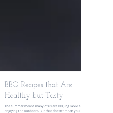
BBQ Recipes that Are
Healthy but Tasty.