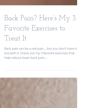
Back Pain? Here’s My 3
Favorite Exercises to
Treat It
Back pain can be a real pain… but you don’t have to
live with it. Check out my 3 favorite exercises that
help reduce lower back pain....