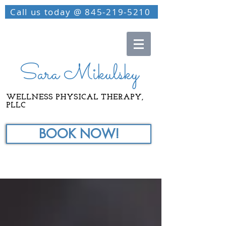
Call us today @ 845-219-5210
Sara Mikulsky
WELLNESS PHYSICAL THERAPY,
PLLC
BOOK NOW!