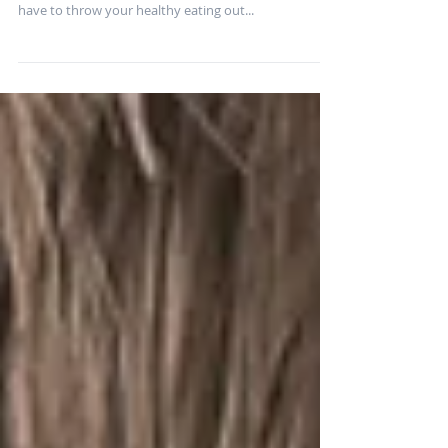
The summer means many of us are BBQing more and
enjoying the outdoors. But that doesn’t mean you
have to throw your healthy eating out...