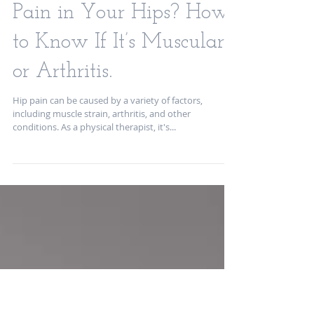
Pain in Your Hips? How
to Know If It’s Muscular
or Arthritis.
Hip pain can be caused by a variety of factors,
including muscle strain, arthritis, and other
conditions. As a physical therapist, it's...