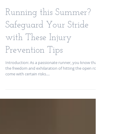
Running this Summer?
Safeguard Your Stride
with These Injury
Prevention Tips
Introduction: As a passionate runner, you know that
the freedom and exhilaration of hitting the open road
come with certain risks....