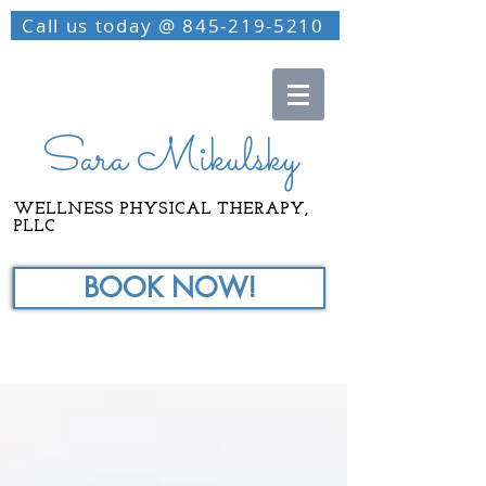
Call us today @ 845-219-5210
Sara Mikulsky
WELLNESS PHYSICAL THERAPY,
PLLC
BOOK NOW!