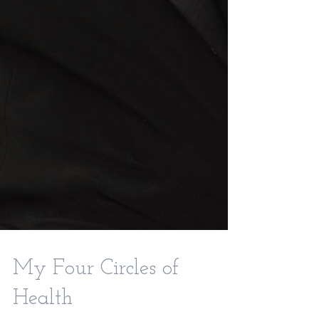
My Four Circles of