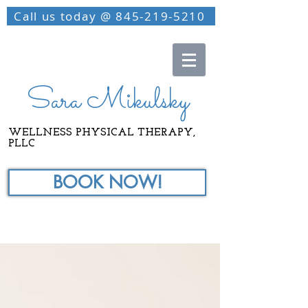
Call us today @ 845-219-5210
Sara Mikulsky
WELLNESS PHYSICAL THERAPY,
PLLC
BOOK NOW!