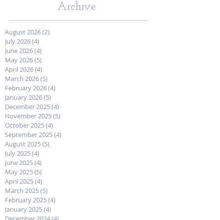
Archive
August 2026
(2)
2 posts
July 2026
(4)
4 posts
June 2026
(4)
4 posts
May 2026
(5)
5 posts
April 2026
(4)
4 posts
March 2026
(5)
5 posts
February 2026
(4)
4 posts
January 2026
(5)
5 posts
December 2025
(4)
4 posts
November 2025
(5)
5 posts
October 2025
(4)
4 posts
September 2025
(4)
4 posts
August 2025
(5)
5 posts
July 2025
(4)
4 posts
June 2025
(4)
4 posts
May 2025
(5)
5 posts
April 2025
(4)
4 posts
March 2025
(5)
5 posts