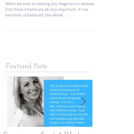
Health
When we look at treating any diagnosis or disease, we
find these 4 items are all very important. If one
becomes unbalanced, the whole...
Featured Posts