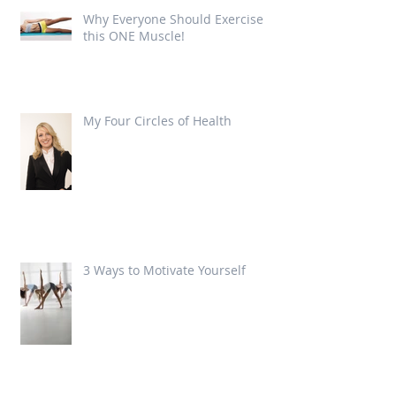
Why Everyone Should Exercise
this ONE Muscle!
My Four Circles of Health
3 Ways to Motivate Yourself