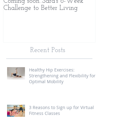
Coming soon...Sara's 6-Week
What Makes 
Challenge to Better Living
Different
Recent Posts
Healthy Hip Exercises:
Strengthening and Flexibility for
Optimal Mobility
3 Reasons to Sign up for Virtual
Fitness Classes