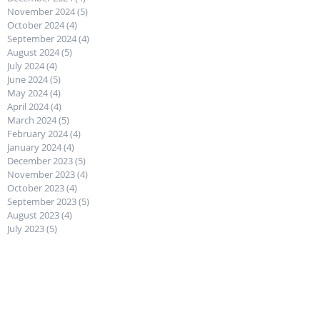
February 2025
(4)
4 posts
January 2025
(4)
4 posts
December 2024
(4)
4 posts
November 2024
(5)
5 posts
October 2024
(4)
4 posts
September 2024
(4)
4 posts
August 2024
(5)
5 posts
July 2024
(4)
4 posts
June 2024
(5)
5 posts
May 2024
(4)
4 posts
April 2024
(4)
4 posts
March 2024
(5)
5 posts
February 2024
(4)
4 posts
January 2024
(4)
4 posts
December 2023
(5)
5 posts
November 2023
(4)
4 posts
October 2023
(4)
4 posts
September 2023
(5)
5 posts
August 2023
(4)
4 posts
July 2023
(5)
5 posts
June 2023
(4)
4 posts
May 2023
(4)
4 posts
April 2023
(5)
5 posts
March 2023
(4)
4 posts