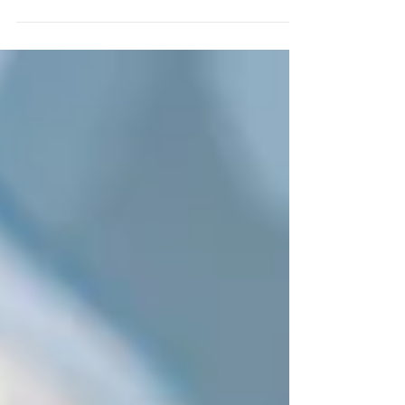
therapy really threatened by...