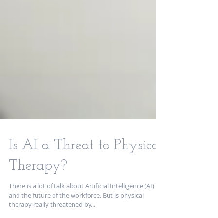
Is AI a Threat to Physical
Therapy?
There is a lot of talk about Artificial Intelligence (AI)
and the future of the workforce. But is physical