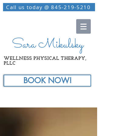
Call us today @ 845-219-5210
Sara Mikulsky
WELLNESS PHYSICAL THERAPY,
PLLC
BOOK NOW!