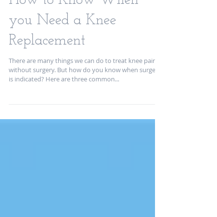
How to Know When
you Need a Knee
Replacement
There are many things we can do to treat knee pain
without surgery. But how do you know when surgery
is indicated? Here are three common...