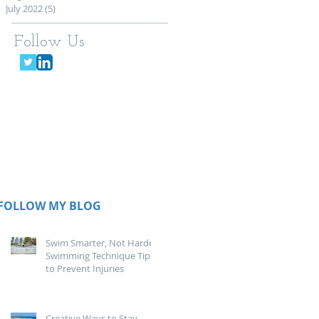
July 2022
(5)
5 posts
Follow Us
FOLLOW MY BLOG
Swim Smarter, Not Harder:
Swimming Technique Tips
to Prevent Injuries
Creative Ways to Stay