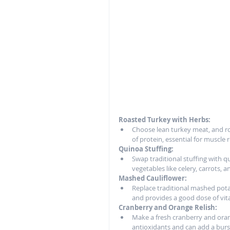
Roasted Turkey with Herbs:
Choose lean turkey meat, and roas
of protein, essential for muscle 
Quinoa Stuffing:
Swap traditional stuffing with qu
vegetables like celery, carrots,
Mashed Cauliflower:
Replace traditional mashed potat
and provides a good dose of vit
Cranberry and Orange Relish:
Make a fresh cranberry and orang
antioxidants and can add a burst