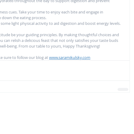
 hydrated throughout the day to support digestion and prevent 
ness cues. Take your time to enjoy each bite and engage in 
w down the eating process.
some light physical activity to aid digestion and boost energy levels.
atitude be your guiding principles. By making thoughtful choices and 
 can relish a delicious feast that not only satisfies your taste buds 
 well-being. From our table to yours, Happy Thanksgiving!
 sure to follow our blog at 
www.saramikulsky.com