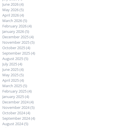
June 2026
(4)
4 posts
May 2026
(5)
5 posts
April 2026
(4)
4 posts
March 2026
(5)
5 posts
February 2026
(4)
4 posts
January 2026
(5)
5 posts
December 2025
(4)
4 posts
November 2025
(5)
5 posts
October 2025
(4)
4 posts
September 2025
(4)
4 posts
August 2025
(5)
5 posts
July 2025
(4)
4 posts
June 2025
(4)
4 posts
May 2025
(5)
5 posts
April 2025
(4)
4 posts
March 2025
(5)
5 posts
February 2025
(4)
4 posts
January 2025
(4)
4 posts
December 2024
(4)
4 posts
November 2024
(5)
5 posts
October 2024
(4)
4 posts
September 2024
(4)
4 posts
August 2024
(5)
5 posts