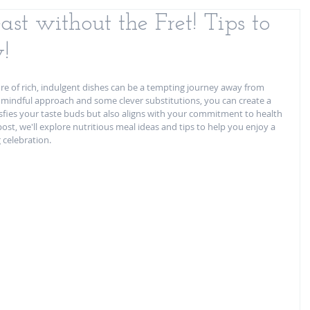
st without the Fret! Tips to
!
re of rich, indulgent dishes can be a tempting journey away from 
a mindful approach and some clever substitutions, you can create a 
isfies your taste buds but also aligns with your commitment to health 
post, we'll explore nutritious meal ideas and tips to help you enjoy a 
 celebration.