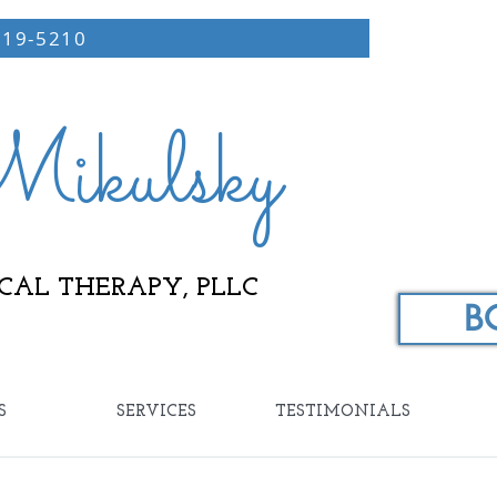
219-5210
ikulsky
CAL THERAPY, PLLC
B
S
SERVICES
TESTIMONIALS