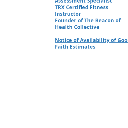
Assessment Specialist
TRX Certified Fitness
Instructor
Founder of The Beacon of
Health Collective
Notice of Availability of Go
Faith Estimates