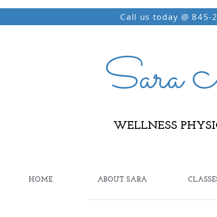
Call us today @ 845-
Sara M
WELLNESS PHYSI
HOME
ABOUT SARA
CLASSE