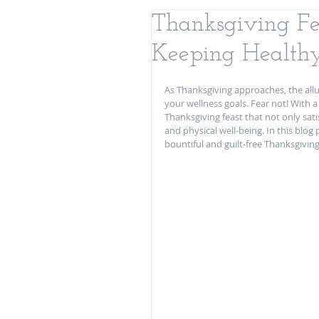
Thanksgiving Fea
Keeping Healthy
As Thanksgiving approaches, the allu
your wellness goals. Fear not! With 
Thanksgiving feast that not only sat
and physical well-being. In this blog 
bountiful and guilt-free Thanksgiving