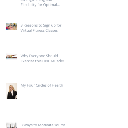
Flexibility for Optimal
Mobility
3 Reasons to Sign up for
Virtual Fitness Classes
Why Everyone Should
Exercise this ONE Muscle!
My Four Circles of Health
3 Ways to Motivate Yourself