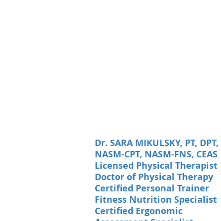
Dr. SARA MIKULSKY, PT, DPT,
NASM-CPT, NASM-FNS, CEAS
Licensed Physical Therapist
Doctor of Physical Therapy
Certified Personal Trainer
Fitness Nutrition Specialist
Certified Ergonomic