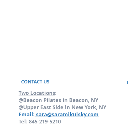
CONTACT US
Two Locations
:
@Beacon Pilates in Beacon, NY
@Upper East Side in New York, NY
Email:
sara@saramikulsky.com
Tel: 845-219-5210