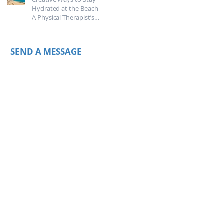
Hydrated at the Beach —
A Physical Therapist’s
Guide
SEND A MESSAGE