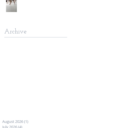
Archive
August 2026
(1)
1 post
July 2026
(4)
4 posts