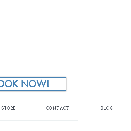
OOK NOW!
STORE
CONTACT
BLOG