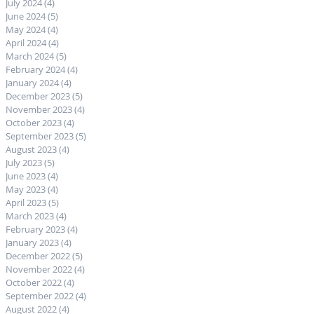
July 2024
(4)
4 posts
June 2024
(5)
5 posts
May 2024
(4)
4 posts
April 2024
(4)
4 posts
March 2024
(5)
5 posts
February 2024
(4)
4 posts
January 2024
(4)
4 posts
December 2023
(5)
5 posts
November 2023
(4)
4 posts
October 2023
(4)
4 posts
September 2023
(5)
5 posts
August 2023
(4)
4 posts
July 2023
(5)
5 posts
June 2023
(4)
4 posts
May 2023
(4)
4 posts
April 2023
(5)
5 posts
March 2023
(4)
4 posts
February 2023
(4)
4 posts
January 2023
(4)
4 posts
December 2022
(5)
5 posts
November 2022
(4)
4 posts
October 2022
(4)
4 posts
September 2022
(4)
4 posts
August 2022
(4)
4 posts