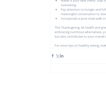
Water is your best friend. Stay
overeating.
Pay attention to hunger and full
meaningful conversation to slo
Incorporate a post-meal walk or 
This Thanksgiving, let health and gr
embracing nutritious alternatives, you
but also contributes to your overall
For more tips on healthy eating, make