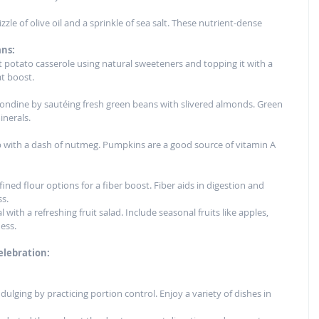
zzle of olive oil and a sprinkle of sea salt. These nutrient-dense 
ans:
et potato casserole using natural sweeteners and topping it with a 
at boost.
ondine by sautéing fresh green beans with slivered almonds. Green 
inerals.
 with a dash of nutmeg. Pumpkins are a good source of vitamin A 
ined flour options for a fiber boost. Fiber aids in digestion and 
ss.
 with a refreshing fruit salad. Include seasonal fruits like apples, 
ess.
elebration:
ulging by practicing portion control. Enjoy a variety of dishes in 