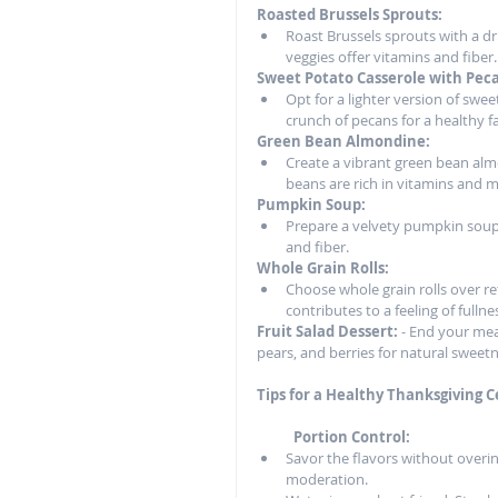
Roasted Brussels Sprouts:
Roast Brussels sprouts with a dri
veggies offer vitamins and fiber.
Sweet Potato Casserole with Pec
Opt for a lighter version of swe
crunch of pecans for a healthy f
Green Bean Almondine:
Create a vibrant green bean alm
beans are rich in vitamins and m
Pumpkin Soup:
Prepare a velvety pumpkin soup
and fiber.
Whole Grain Rolls:
Choose whole grain rolls over ref
contributes to a feeling of fullne
Fruit Salad Dessert:
 - End your meal
pears, and berries for natural sweetn
Tips for a Healthy Thanksgiving C
           Portion Control:
Savor the flavors without overind
moderation.