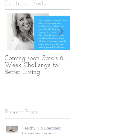
Featured Posts
Coming soon...Sara's 6-
What Makes My PT
Week Challenge to
Methods Different
Better Living
Recent Posts
Healthy Hip Exercises:
Strengthening and