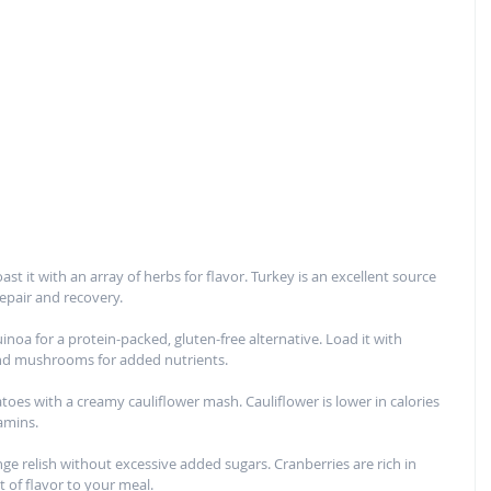
t it with an array of herbs for flavor. Turkey is an excellent source 
repair and recovery.
inoa for a protein-packed, gluten-free alternative. Load it with 
 and mushrooms for added nutrients.
oes with a creamy cauliflower mash. Cauliflower is lower in calories 
amins.
e relish without excessive added sugars. Cranberries are rich in 
 of flavor to your meal.