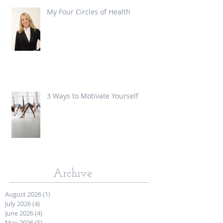
My Four Circles of Health
3 Ways to Motivate Yourself
Archive
August 2026
(1)
1 post
July 2026
(4)
4 posts
June 2026
(4)
4 posts
May 2026
(5)
5 posts