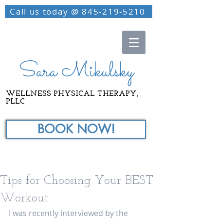
Call us today @ 845-219-5210
Sara Mikulsky
WELLNESS PHYSICAL THERAPY,
PLLC
BOOK NOW!
Tips for Choosing Your BEST
Workout
I was recently interviewed by the 