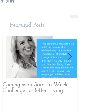
Featured Posts
Coming soon...Sara's 6-Week
What Makes 
Challenge to Better Living
Different