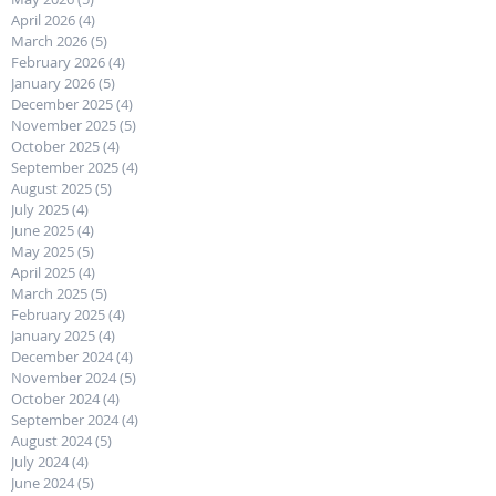
April 2026
(4)
4 posts
March 2026
(5)
5 posts
February 2026
(4)
4 posts
January 2026
(5)
5 posts
December 2025
(4)
4 posts
November 2025
(5)
5 posts
October 2025
(4)
4 posts
September 2025
(4)
4 posts
August 2025
(5)
5 posts
July 2025
(4)
4 posts
June 2025
(4)
4 posts
May 2025
(5)
5 posts
April 2025
(4)
4 posts
March 2025
(5)
5 posts
February 2025
(4)
4 posts
January 2025
(4)
4 posts
December 2024
(4)
4 posts
November 2024
(5)
5 posts
October 2024
(4)
4 posts
September 2024
(4)
4 posts
August 2024
(5)
5 posts
July 2024
(4)
4 posts
June 2024
(5)
5 posts