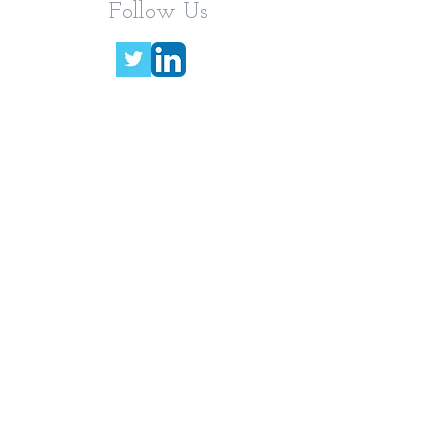
Follow Us