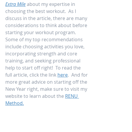
Extra Mile
 about my expertise in 
choosing the best workout.  As I 
discuss in the article, there are many 
considerations to think about before 
starting your workout program.  
Some of my top recommendations 
include choosing activities you love, 
incorporating strength and core 
training, and seeking professional 
help to start off right!  To read the 
full article, click the link 
here
.  And for 
more great advice on starting off the 
New Year right, make sure to visit my 
website to learn about the 
RENU 
Method.