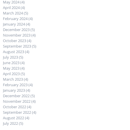
May 2024
(4)
4 posts
April 2024
(4)
4 posts
March 2024
(5)
5 posts
February 2024
(4)
4 posts
January 2024
(4)
4 posts
December 2023
(5)
5 posts
November 2023
(4)
4 posts
October 2023
(4)
4 posts
September 2023
(5)
5 posts
August 2023
(4)
4 posts
July 2023
(5)
5 posts
June 2023
(4)
4 posts
May 2023
(4)
4 posts
April 2023
(5)
5 posts
March 2023
(4)
4 posts
February 2023
(4)
4 posts
January 2023
(4)
4 posts
December 2022
(5)
5 posts
November 2022
(4)
4 posts
October 2022
(4)
4 posts
September 2022
(4)
4 posts
August 2022
(4)
4 posts
July 2022
(5)
5 posts