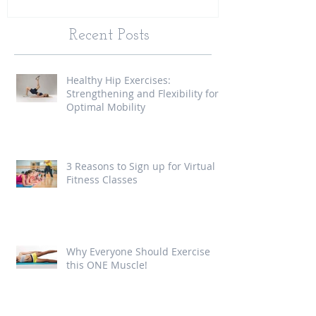
Recent Posts
Healthy Hip Exercises:
Strengthening and Flexibility for
Optimal Mobility
3 Reasons to Sign up for Virtual
Fitness Classes
Why Everyone Should Exercise
this ONE Muscle!