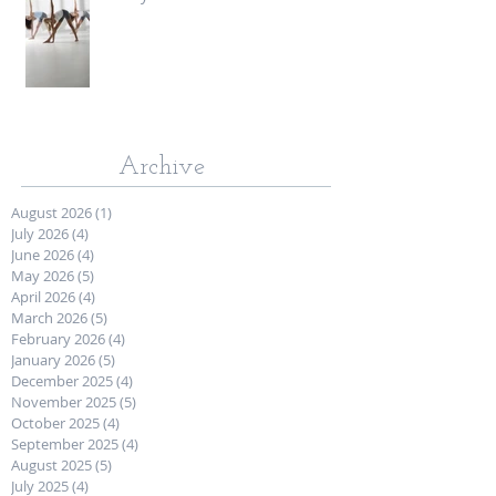
Archive
August 2026
(1)
1 post
July 2026
(4)
4 posts
June 2026
(4)
4 posts
May 2026
(5)
5 posts
April 2026
(4)
4 posts
March 2026
(5)
5 posts
February 2026
(4)
4 posts
January 2026
(5)
5 posts
December 2025
(4)
4 posts
November 2025
(5)
5 posts
October 2025
(4)
4 posts
September 2025
(4)
4 posts
August 2025
(5)
5 posts
July 2025
(4)
4 posts