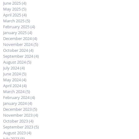
June 2025
(4)
4 posts
May 2025
(5)
5 posts
April 2025
(4)
4 posts
March 2025
(5)
5 posts
February 2025
(4)
4 posts
January 2025
(4)
4 posts
December 2024
(4)
4 posts
November 2024
(5)
5 posts
October 2024
(4)
4 posts
September 2024
(4)
4 posts
August 2024
(5)
5 posts
July 2024
(4)
4 posts
June 2024
(5)
5 posts
May 2024
(4)
4 posts
April 2024
(4)
4 posts
March 2024
(5)
5 posts
February 2024
(4)
4 posts
January 2024
(4)
4 posts
December 2023
(5)
5 posts
November 2023
(4)
4 posts
October 2023
(4)
4 posts
September 2023
(5)
5 posts
August 2023
(4)
4 posts
July 2023
(5)
5 posts