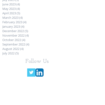
June 2023
(4)
4 posts
May 2023
(4)
4 posts
April 2023
(5)
5 posts
March 2023
(4)
4 posts
February 2023
(4)
4 posts
January 2023
(4)
4 posts
December 2022
(5)
5 posts
November 2022
(4)
4 posts
October 2022
(4)
4 posts
September 2022
(4)
4 posts
August 2022
(4)
4 posts
July 2022
(5)
5 posts
Follow Us