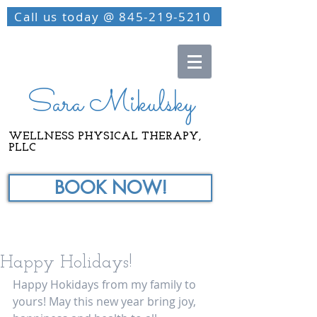
Call us today @ 845-219-5210
Sara Mikulsky
WELLNESS PHYSICAL THERAPY,
PLLC
BOOK NOW!
Happy Holidays!
Happy Hokidays from my family to 
yours! May this new year bring joy, 