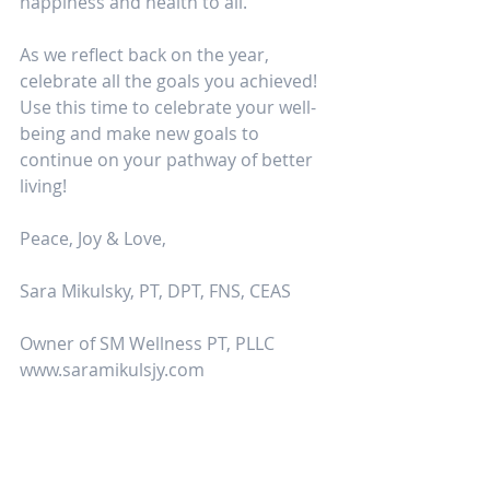
happiness and health to all. 
As we reflect back on the year, 
celebrate all the goals you achieved! 
Use this time to celebrate your well-
being and make new goals to 
continue on your pathway of better 
living! 
Peace, Joy & Love, 
Sara Mikulsky, PT, DPT, FNS, CEAS
Owner of SM Wellness PT, PLLC
www.saramikulsjy.com