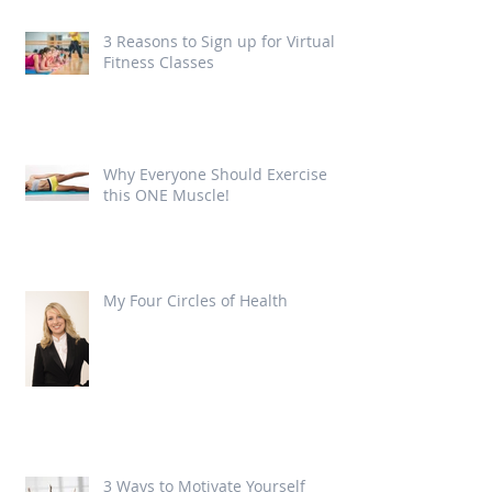
3 Reasons to Sign up for Virtual
Fitness Classes
Why Everyone Should Exercise
this ONE Muscle!
My Four Circles of Health
3 Ways to Motivate Yourself