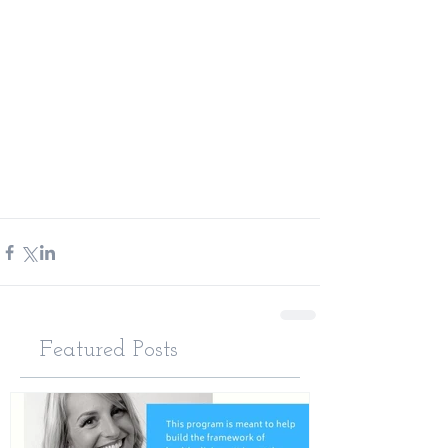
Featured Posts