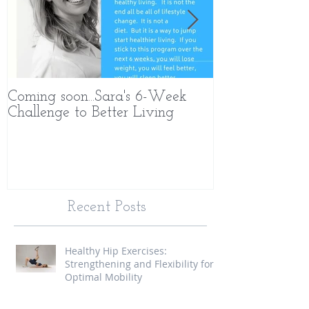
Coming soon...Sara's 6-Week
What Makes 
Challenge to Better Living
Different
Recent Posts
Healthy Hip Exercises:
Strengthening and Flexibility for
Optimal Mobility