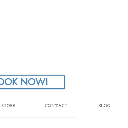
OOK NOW!
STORE
CONTACT
BLOG