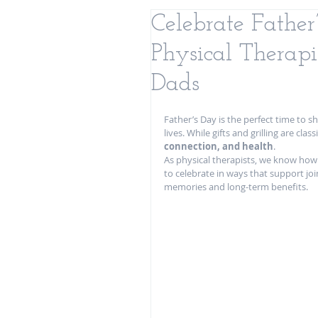
Celebrate Fathe
Physical Therapi
Dads
Father’s Day is the perfect time to s
lives. While gifts and grilling are class
connection, and health
.
As physical therapists, we know how 
to celebrate in ways that support joi
memories and long-term benefits.