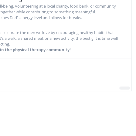
l-being. Volunteering at a local charity, food bank, or community 
 together while contributing to something meaningful.
ches Dad’s energy level and allows for breaks.
to celebrate the men we love by encouraging healthy habits that 
s a walk, a shared meal, or a new activity, the best gift is time well 
cting.
s in the physical therapy community!