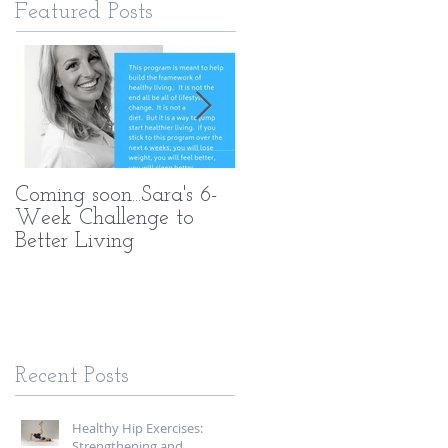
Featured Posts
Coming soon...Sara's 6-
What Makes My PT
Week Challenge to
Methods Different
Better Living
Recent Posts
Healthy Hip Exercises:
Strengthening and