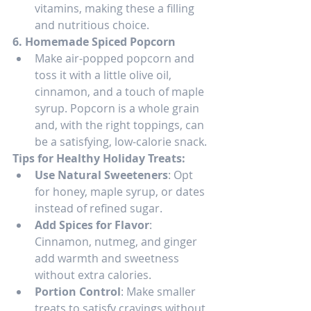
vitamins, making these a filling 
and nutritious choice.
6. Homemade Spiced Popcorn
Make air-popped popcorn and 
toss it with a little olive oil, 
cinnamon, and a touch of maple 
syrup. Popcorn is a whole grain 
and, with the right toppings, can 
be a satisfying, low-calorie snack.
Tips for Healthy Holiday Treats:
Use Natural Sweeteners
: Opt 
for honey, maple syrup, or dates 
instead of refined sugar.
Add Spices for Flavor
: 
Cinnamon, nutmeg, and ginger 
add warmth and sweetness 
without extra calories.
Portion Control
: Make smaller 
treats to satisfy cravings without 