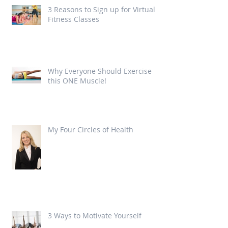
3 Reasons to Sign up for Virtual
Fitness Classes
Why Everyone Should Exercise
this ONE Muscle!
My Four Circles of Health
3 Ways to Motivate Yourself