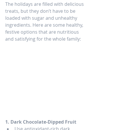
The holidays are filled with delicious 
treats, but they don’t have to be 
loaded with sugar and unhealthy 
ingredients. Here are some healthy, 
festive options that are nutritious 
and satisfying for the whole family:
1. Dark Chocolate-Dipped Fruit
Use antioxidant-rich dark 