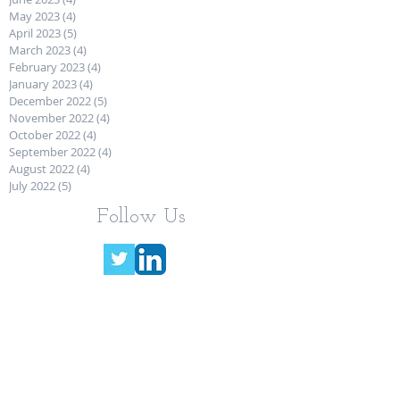
May 2023
(4)
4 posts
April 2023
(5)
5 posts
March 2023
(4)
4 posts
February 2023
(4)
4 posts
January 2023
(4)
4 posts
December 2022
(5)
5 posts
November 2022
(4)
4 posts
October 2022
(4)
4 posts
September 2022
(4)
4 posts
August 2022
(4)
4 posts
July 2022
(5)
5 posts
Follow Us