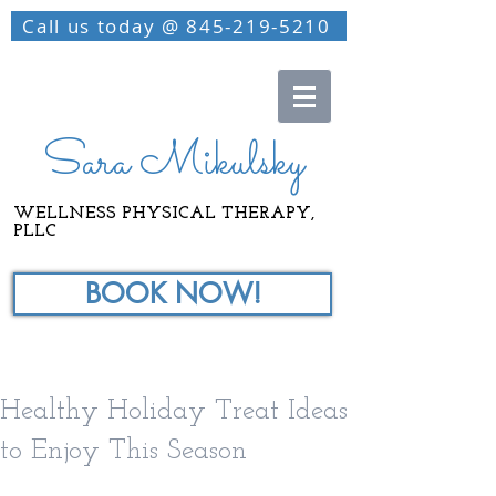
Call us today @ 845-219-5210
Sara Mikulsky
WELLNESS PHYSICAL THERAPY,
PLLC
BOOK NOW!
Healthy Holiday Treat Ideas
to Enjoy This Season