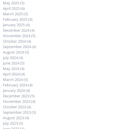
May 2025
(5)
5 posts
April 2025
(4)
4 posts
March 2025
(5)
5 posts
February 2025
(4)
4 posts
January 2025
(4)
4 posts
December 2024
(4)
4 posts
November 2024
(5)
5 posts
October 2024
(4)
4 posts
September 2024
(4)
4 posts
August 2024
(5)
5 posts
July 2024
(4)
4 posts
June 2024
(5)
5 posts
May 2024
(4)
4 posts
April 2024
(4)
4 posts
March 2024
(5)
5 posts
February 2024
(4)
4 posts
January 2024
(4)
4 posts
December 2023
(5)
5 posts
November 2023
(4)
4 posts
October 2023
(4)
4 posts
September 2023
(5)
5 posts
August 2023
(4)
4 posts
July 2023
(5)
5 posts
June 2023
(4)
4 posts