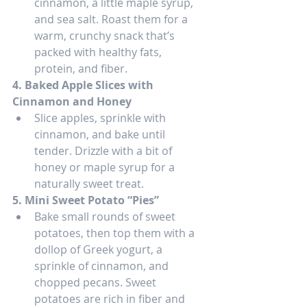
cinnamon, a little maple syrup, 
and sea salt. Roast them for a 
warm, crunchy snack that’s 
packed with healthy fats, 
protein, and fiber.
4. Baked Apple Slices with 
Cinnamon and Honey
Slice apples, sprinkle with 
cinnamon, and bake until 
tender. Drizzle with a bit of 
honey or maple syrup for a 
naturally sweet treat.
5. Mini Sweet Potato “Pies”
Bake small rounds of sweet 
potatoes, then top them with a 
dollop of Greek yogurt, a 
sprinkle of cinnamon, and 
chopped pecans. Sweet 
potatoes are rich in fiber and 