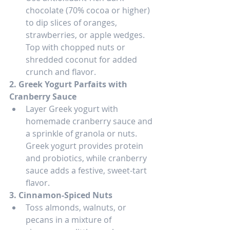
chocolate (70% cocoa or higher) 
to dip slices of oranges, 
strawberries, or apple wedges. 
Top with chopped nuts or 
shredded coconut for added 
crunch and flavor.
2. Greek Yogurt Parfaits with 
Cranberry Sauce
Layer Greek yogurt with 
homemade cranberry sauce and 
a sprinkle of granola or nuts. 
Greek yogurt provides protein 
and probiotics, while cranberry 
sauce adds a festive, sweet-tart 
flavor.
3. Cinnamon-Spiced Nuts
Toss almonds, walnuts, or 
pecans in a mixture of 