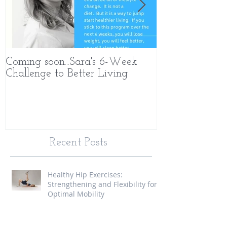
Coming soon...Sara's 6-Week
What Makes 
Challenge to Better Living
Different
Recent Posts
Healthy Hip Exercises:
Strengthening and Flexibility for
Optimal Mobility