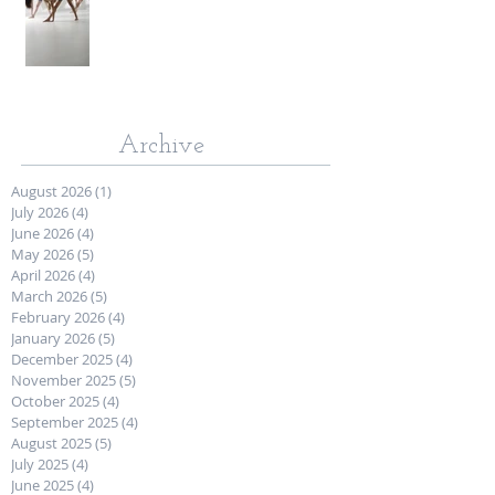
Archive
August 2026
(1)
1 post
July 2026
(4)
4 posts
June 2026
(4)
4 posts
May 2026
(5)
5 posts
April 2026
(4)
4 posts
March 2026
(5)
5 posts
February 2026
(4)
4 posts
January 2026
(5)
5 posts
December 2025
(4)
4 posts
November 2025
(5)
5 posts
October 2025
(4)
4 posts
September 2025
(4)
4 posts
August 2025
(5)
5 posts
July 2025
(4)
4 posts
June 2025
(4)
4 posts