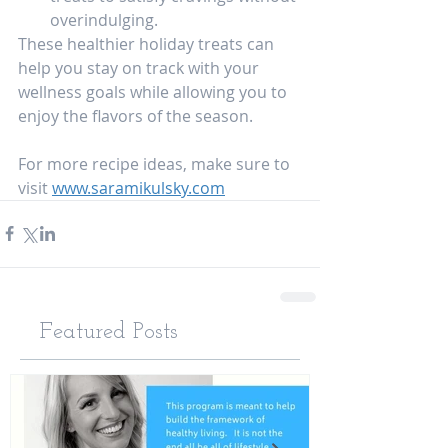
overindulging.
These healthier holiday treats can 
help you stay on track with your 
wellness goals while allowing you to 
enjoy the flavors of the season.
For more recipe ideas, make sure to 
visit 
www.saramikulsky.com
Featured Posts