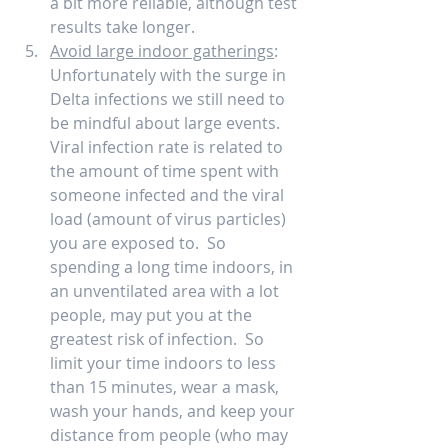
a bit more reliable, although test 
results take longer.     
Avoid large indoor gatherings
: 
Unfortunately with the surge in 
Delta infections we still need to 
be mindful about large events.  
Viral infection rate is related to 
the amount of time spent with 
someone infected and the viral 
load (amount of virus particles) 
you are exposed to.  So 
spending a long time indoors, in 
an unventilated area with a lot 
people, may put you at the 
greatest risk of infection.  So 
limit your time indoors to less 
than 15 minutes, wear a mask, 
wash your hands, and keep your 
distance from people (who may 