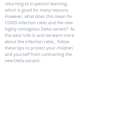
returning to in-person learning, 
which is good for many reasons.  
However, what does this mean for 
COVID infection rates and the new 
highly contagious Delta variant?  As 
the data rolls in and we learn more 
about the infection rates,  follow 
these tips to protect your children 
and yourself from contracting the 
new Delta variant. 