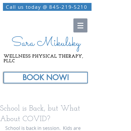
Call us today @ 845-219-5210
Sara Mikulsky
WELLNESS PHYSICAL THERAPY,
PLLC
BOOK NOW!
School is Back, but What
About COVID?
School is back in session.  Kids are 