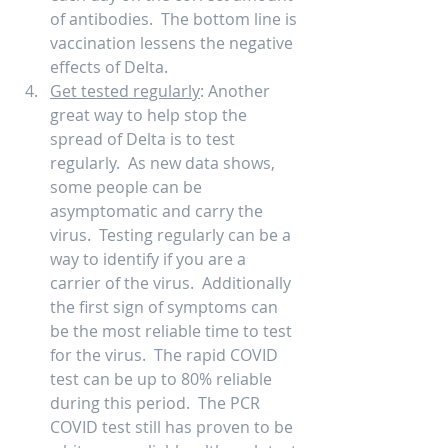
of antibodies.  The bottom line is 
vaccination lessens the negative 
effects of Delta. 
Get tested regularly
: Another 
great way to help stop the 
spread of Delta is to test 
regularly.  As new data shows, 
some people can be 
asymptomatic and carry the 
virus.  Testing regularly can be a 
way to identify if you are a 
carrier of the virus.  Additionally 
the first sign of symptoms can 
be the most reliable time to test 
for the virus.  The rapid COVID 
test can be up to 80% reliable 
during this period.  The PCR 
COVID test still has proven to be 