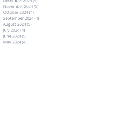
December 2024
(4)
4 posts
November 2024
(5)
5 posts
October 2024
(4)
4 posts
September 2024
(4)
4 posts
August 2024
(5)
5 posts
July 2024
(4)
4 posts
June 2024
(5)
5 posts
May 2024
(4)
4 posts
April 2024
(4)
4 posts
March 2024
(5)
5 posts
February 2024
(4)
4 posts
January 2024
(4)
4 posts
December 2023
(5)
5 posts
November 2023
(4)
4 posts
October 2023
(4)
4 posts
September 2023
(5)
5 posts
August 2023
(4)
4 posts
July 2023
(5)
5 posts
June 2023
(4)
4 posts
May 2023
(4)
4 posts
April 2023
(5)
5 posts
March 2023
(4)
4 posts
February 2023
(4)
4 posts
January 2023
(4)
4 posts