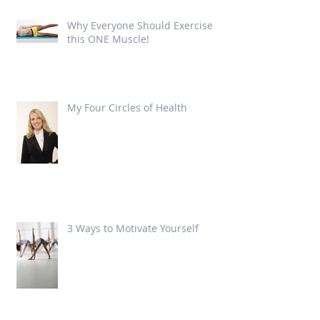
Why Everyone Should Exercise
this ONE Muscle!
My Four Circles of Health
3 Ways to Motivate Yourself