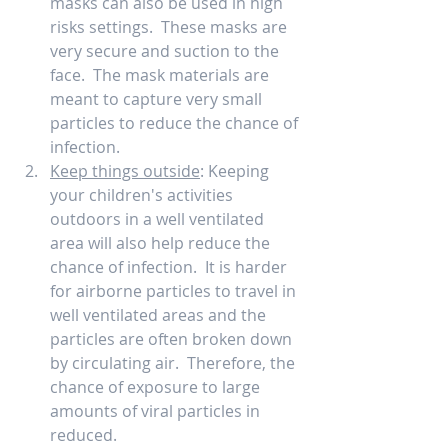
masks can also be used in high 
risks settings.  These masks are 
very secure and suction to the 
face.  The mask materials are 
meant to capture very small 
particles to reduce the chance of 
infection.   
Keep things outside
: Keeping 
your children's activities 
outdoors in a well ventilated 
area will also help reduce the 
chance of infection.  It is harder 
for airborne particles to travel in 
well ventilated areas and the 
particles are often broken down 
by circulating air.  Therefore, the 
chance of exposure to large 
amounts of viral particles in 
reduced.    