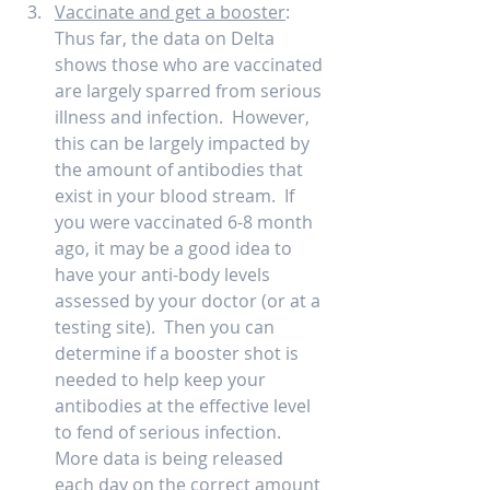
Vaccinate and get a booster
:  
Thus far, the data on Delta 
shows those who are vaccinated 
are largely sparred from serious 
illness and infection.  However, 
this can be largely impacted by 
the amount of antibodies that 
exist in your blood stream.  If 
you were vaccinated 6-8 month 
ago, it may be a good idea to 
have your anti-body levels 
assessed by your doctor (or at a 
testing site).  Then you can 
determine if a booster shot is 
needed to help keep your 
antibodies at the effective level 
to fend of serious infection.   
More data is being released 
each day on the correct amount 