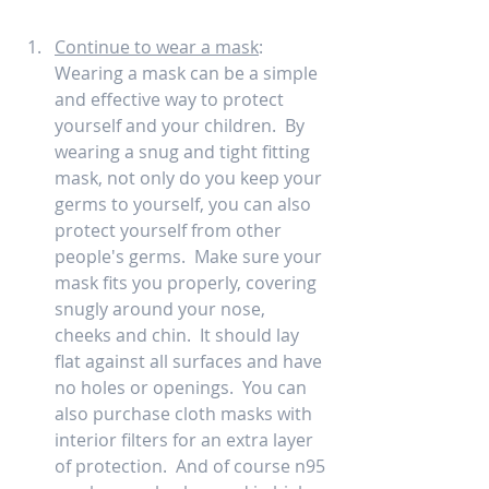
Continue to wear a mask
:  
Wearing a mask can be a simple 
and effective way to protect 
yourself and your children.  By 
wearing a snug and tight fitting 
mask, not only do you keep your 
germs to yourself, you can also 
protect yourself from other 
people's germs.  Make sure your 
mask fits you properly, covering 
snugly around your nose, 
cheeks and chin.  It should lay 
flat against all surfaces and have 
no holes or openings.  You can 
also purchase cloth masks with 
interior filters for an extra layer 
of protection.  And of course n95 