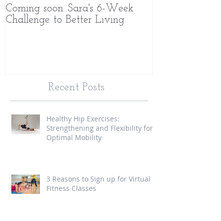
Coming soon...Sara's 6-Week
What Makes 
Challenge to Better Living
Different
Recent Posts
Healthy Hip Exercises:
Strengthening and Flexibility for
Optimal Mobility
3 Reasons to Sign up for Virtual
Fitness Classes