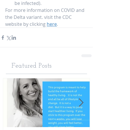
be infected).  
For more information on COVID and 
the Delta variant. visit the CDC 
website by clicking 
here
.   
Featured Posts