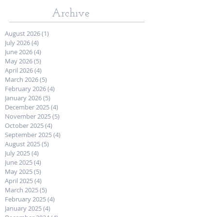
Archive
August 2026
(1)
1 post
July 2026
(4)
4 posts
June 2026
(4)
4 posts
May 2026
(5)
5 posts
April 2026
(4)
4 posts
March 2026
(5)
5 posts
February 2026
(4)
4 posts
January 2026
(5)
5 posts
December 2025
(4)
4 posts
November 2025
(5)
5 posts
October 2025
(4)
4 posts
September 2025
(4)
4 posts
August 2025
(5)
5 posts
July 2025
(4)
4 posts
June 2025
(4)
4 posts
May 2025
(5)
5 posts
April 2025
(4)
4 posts
March 2025
(5)
5 posts
February 2025
(4)
4 posts
January 2025
(4)
4 posts