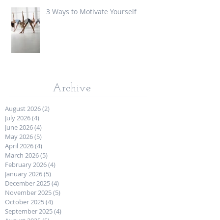
3 Ways to Motivate Yourself
Archive
August 2026
(2)
2 posts
July 2026
(4)
4 posts
June 2026
(4)
4 posts
May 2026
(5)
5 posts
April 2026
(4)
4 posts
March 2026
(5)
5 posts
February 2026
(4)
4 posts
January 2026
(5)
5 posts
December 2025
(4)
4 posts
November 2025
(5)
5 posts
October 2025
(4)
4 posts
September 2025
(4)
4 posts