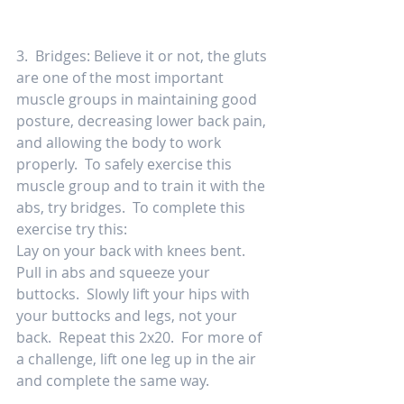
3.  Bridges: Believe it or not, the gluts 
are one of the most important 
muscle groups in maintaining good 
posture, decreasing lower back pain, 
and allowing the body to work 
properly.  To safely exercise this 
muscle group and to train it with the 
abs, try bridges.  To complete this 
exercise try this: 
Lay on your back with knees bent.  
Pull in abs and squeeze your 
buttocks.  Slowly lift your hips with 
your buttocks and legs, not your 
back.  Repeat this 2x20.  For more of 
a challenge, lift one leg up in the air 
and complete the same way. 