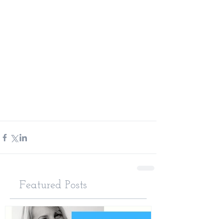
Featured Posts