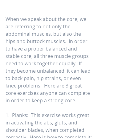
When we speak about the core, we 
are referring to not only the 
abdominal muscles, but also the 
hips and buttock muscles.  In order 
to have a proper balanced and 
stable core, all three muscle groups 
need to work together equally.  If 
they become unbalanced, it can lead 
to back pain, hip strains, or even 
knee problems.  Here are 3 great 
core exercises anyone can complete 
in order to keep a strong core. 
1.  Planks:  This exercise works great 
in activating the abs, gluts, and 
shoulder blades, when completed 
correctly.  Here is how to complete it: 