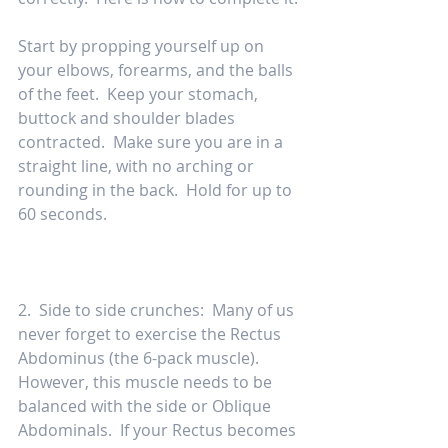
Start by propping yourself up on 
your elbows, forearms, and the balls 
of the feet.  Keep your stomach, 
buttock and shoulder blades 
contracted.  Make sure you are in a 
straight line, with no arching or 
rounding in the back.  Hold for up to 
60 seconds.  
2.  Side to side crunches:  Many of us 
never forget to exercise the Rectus 
Abdominus (the 6-pack muscle).  
However, this muscle needs to be 
balanced with the side or Oblique 
Abdominals.  If your Rectus becomes 