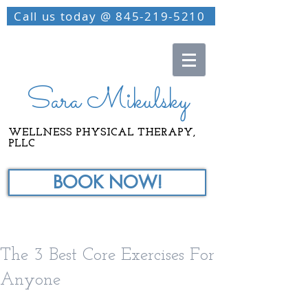
Call us today @ 845-219-5210
Sara Mikulsky
WELLNESS PHYSICAL THERAPY,
PLLC
BOOK NOW!
The 3 Best Core Exercises For
Anyone