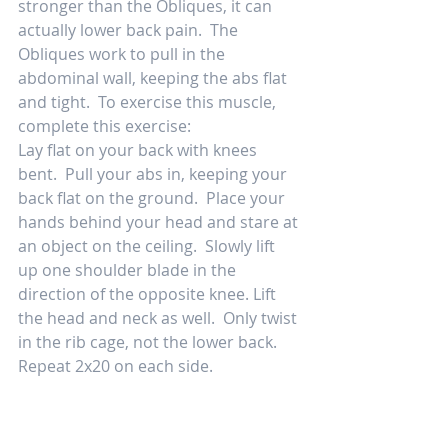
stronger than the Obliques, it can 
actually lower back pain.  The 
Obliques work to pull in the 
abdominal wall, keeping the abs flat 
and tight.  To exercise this muscle, 
complete this exercise:  
Lay flat on your back with knees 
bent.  Pull your abs in, keeping your 
back flat on the ground.  Place your 
hands behind your head and stare at 
an object on the ceiling.  Slowly lift 
up one shoulder blade in the 
direction of the opposite knee. Lift 
the head and neck as well.  Only twist 
in the rib cage, not the lower back.  
Repeat 2x20 on each side. 