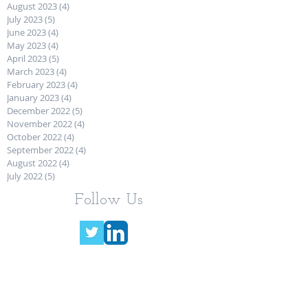
August 2023
(4)
4 posts
July 2023
(5)
5 posts
June 2023
(4)
4 posts
May 2023
(4)
4 posts
April 2023
(5)
5 posts
March 2023
(4)
4 posts
February 2023
(4)
4 posts
January 2023
(4)
4 posts
December 2022
(5)
5 posts
November 2022
(4)
4 posts
October 2022
(4)
4 posts
September 2022
(4)
4 posts
August 2022
(4)
4 posts
July 2022
(5)
5 posts
Follow Us