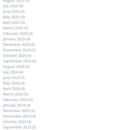
August 2025
(5)
5 posts
July 2025
(4)
4 posts
June 2025
(4)
4 posts
May 2025
(5)
5 posts
April 2025
(4)
4 posts
March 2025
(5)
5 posts
February 2025
(4)
4 posts
January 2025
(4)
4 posts
December 2024
(4)
4 posts
November 2024
(5)
5 posts
October 2024
(4)
4 posts
September 2024
(4)
4 posts
August 2024
(5)
5 posts
July 2024
(4)
4 posts
June 2024
(5)
5 posts
May 2024
(4)
4 posts
April 2024
(4)
4 posts
March 2024
(5)
5 posts
February 2024
(4)
4 posts
January 2024
(4)
4 posts
December 2023
(5)
5 posts
November 2023
(4)
4 posts
October 2023
(4)
4 posts
September 2023
(5)
5 posts