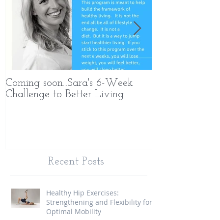
Coming soon...Sara's 6-Week
What Makes 
Challenge to Better Living
Different
Recent Posts
Healthy Hip Exercises:
Strengthening and Flexibility for
Optimal Mobility