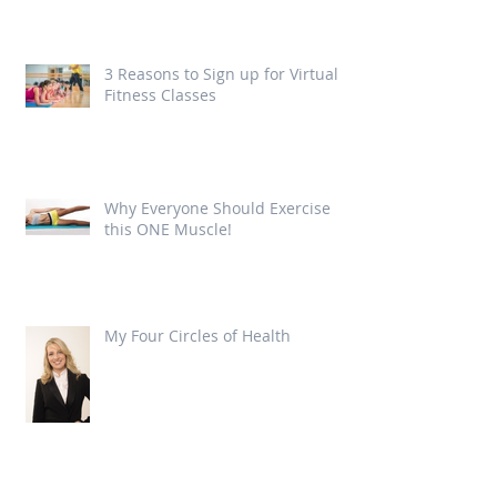
3 Reasons to Sign up for Virtual
Fitness Classes
Why Everyone Should Exercise
this ONE Muscle!
My Four Circles of Health