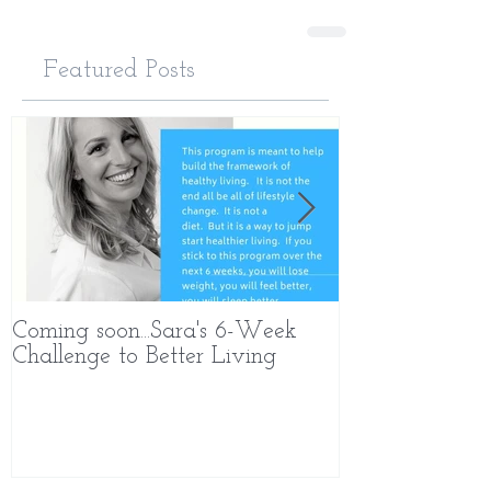
Featured Posts
Coming soon...Sara's 6-Week
What Makes 
Challenge to Better Living
Different