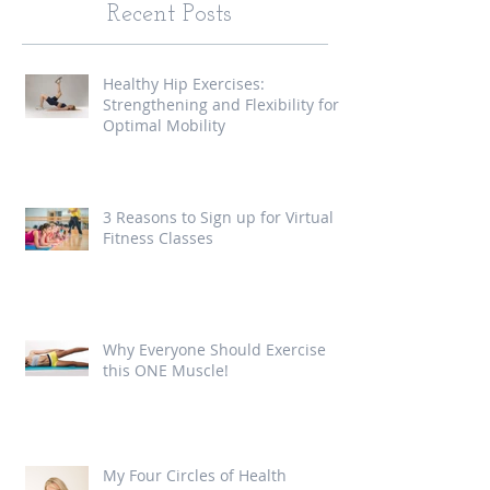
Recent Posts
Healthy Hip Exercises:
Strengthening and Flexibility for
Optimal Mobility
3 Reasons to Sign up for Virtual
Fitness Classes
Why Everyone Should Exercise
this ONE Muscle!
My Four Circles of Health