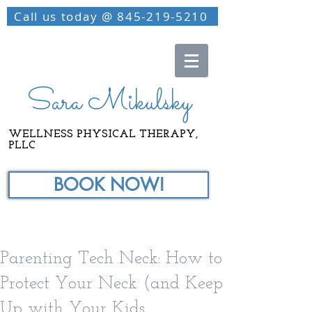
Call us today @ 845-219-5210
Sara Mikulsky
WELLNESS PHYSICAL THERAPY,
PLLC
BOOK NOW!
Parenting Tech Neck: How to
Protect Your Neck (and Keep
Up with Your Kids