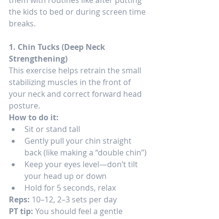
the kids to bed or during screen time 
breaks.
1. Chin Tucks (Deep Neck 
Strengthening)
This exercise helps retrain the small 
stabilizing muscles in the front of 
your neck and correct forward head 
posture.
How to do it:
Sit or stand tall
Gently pull your chin straight 
back (like making a “double chin”)
Keep your eyes level—don’t tilt 
your head up or down
Hold for 5 seconds, relax
Reps:
 10–12, 2–3 sets per day
PT tip:
 You should feel a gentle 