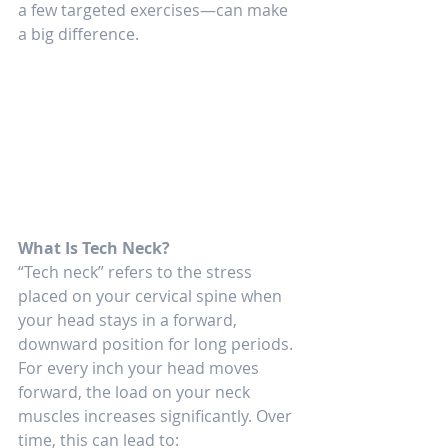
a few targeted exercises—can make 
a big difference.
What Is Tech Neck?
“Tech neck” refers to the stress 
placed on your cervical spine when 
your head stays in a forward, 
downward position for long periods. 
For every inch your head moves 
forward, the load on your neck 
muscles increases significantly. Over 
time, this can lead to: