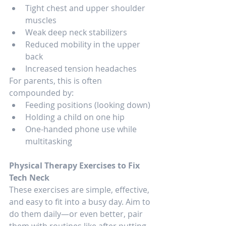
Tight chest and upper shoulder 
muscles
Weak deep neck stabilizers
Reduced mobility in the upper 
back
Increased tension headaches
For parents, this is often 
compounded by:
Feeding positions (looking down)
Holding a child on one hip
One-handed phone use while 
multitasking
Physical Therapy Exercises to Fix 
Tech Neck
These exercises are simple, effective, 
and easy to fit into a busy day. Aim to 
do them daily—or even better, pair 
them with routines like after putting 