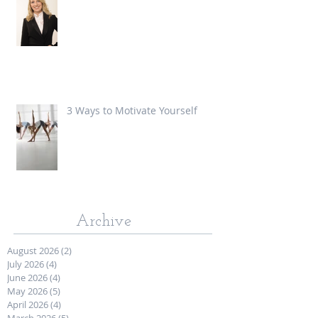
3 Ways to Motivate Yourself
Archive
August 2026
(2)
2 posts
July 2026
(4)
4 posts
June 2026
(4)
4 posts
May 2026
(5)
5 posts
April 2026
(4)
4 posts