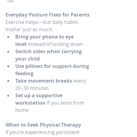
Everyday Posture Fixes for Parents
Exercise helps—but daily habits 
matter just as much.
Bring your phone to eye 
level
 instead of looking down
Switch sides when carrying 
your child
Use pillows for support during 
feeding
Take movement breaks
 every 
20–30 minutes
Set up a supportive 
workstation
 if you work from 
home
When to Seek Physical Therapy
If you’re experiencing persistent 