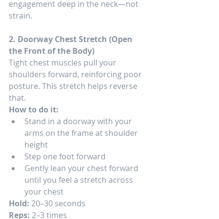
engagement deep in the neck—not 
strain.
2. Doorway Chest Stretch (Open 
the Front of the Body)
Tight chest muscles pull your 
shoulders forward, reinforcing poor 
posture. This stretch helps reverse 
that.
How to do it:
Stand in a doorway with your 
arms on the frame at shoulder 
height
Step one foot forward
Gently lean your chest forward 
until you feel a stretch across 
your chest
Hold:
 20–30 seconds
Reps:
 2–3 times