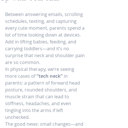
Between answering emails, scrolling 
schedules, texting, and capturing 
every cute moment, parents spend a 
lot of time looking down at devices. 
Add in lifting babies, feeding, and 
carrying toddlers—and it’s no 
surprise that neck and shoulder pain 
are so common.
In physical therapy, we’re seeing 
more cases of 
“tech neck”
 in 
parents: a pattern of forward head 
posture, rounded shoulders, and 
muscle strain that can lead to 
stiffness, headaches, and even 
tingling into the arms if left 
unchecked.
The good news: small changes—and 