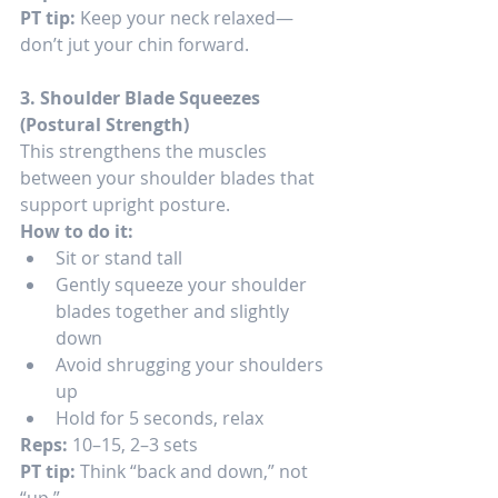
PT tip:
 Keep your neck relaxed—
don’t jut your chin forward.
3. Shoulder Blade Squeezes 
(Postural Strength)
This strengthens the muscles 
between your shoulder blades that 
support upright posture.
How to do it:
Sit or stand tall
Gently squeeze your shoulder 
blades together and slightly 
down
Avoid shrugging your shoulders 
up
Hold for 5 seconds, relax
Reps:
 10–15, 2–3 sets
PT tip:
 Think “back and down,” not 
“up.”