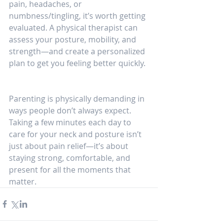
pain, headaches, or 
numbness/tingling, it’s worth getting 
evaluated. A physical therapist can 
assess your posture, mobility, and 
strength—and create a personalized 
plan to get you feeling better quickly.
Parenting is physically demanding in 
ways people don’t always expect. 
Taking a few minutes each day to 
care for your neck and posture isn’t 
just about pain relief—it’s about 
staying strong, comfortable, and 
present for all the moments that 
matter.