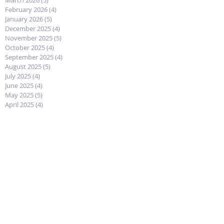
March 2026
(5)
5 posts
February 2026
(4)
4 posts
January 2026
(5)
5 posts
December 2025
(4)
4 posts
November 2025
(5)
5 posts
October 2025
(4)
4 posts
September 2025
(4)
4 posts
August 2025
(5)
5 posts
July 2025
(4)
4 posts
June 2025
(4)
4 posts
May 2025
(5)
5 posts
April 2025
(4)
4 posts
March 2025
(5)
5 posts
February 2025
(4)
4 posts
January 2025
(4)
4 posts
December 2024
(4)
4 posts
November 2024
(5)
5 posts
October 2024
(4)
4 posts
September 2024
(4)
4 posts
August 2024
(5)
5 posts
July 2024
(4)
4 posts
June 2024
(5)
5 posts
May 2024
(4)
4 posts
April 2024
(4)
4 posts