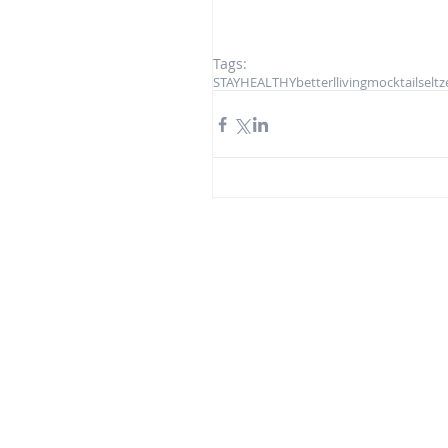
Tags:
STAYHEALTHY
betterlliving
mocktail
seltz