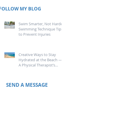
FOLLOW MY BLOG
Swim Smarter, Not Harder:
Swimming Technique Tips
to Prevent Injuries
Creative Ways to Stay
Hydrated at the Beach —
A Physical Therapist’s
Guide
SEND A MESSAGE