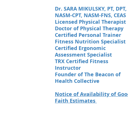
Dr. SARA MIKULSKY, PT, DPT,
NASM-CPT, NASM-FNS, CEAS
Licensed Physical Therapist
Doctor of Physical Therapy
Certified Personal Trainer
Fitness Nutrition Specialist
Certified Ergonomic
Assessment Specialist
TRX Certified Fitness
Instructor
Founder of The Beacon of
Health Collective
Notice of Availability of Go
Faith Estimates