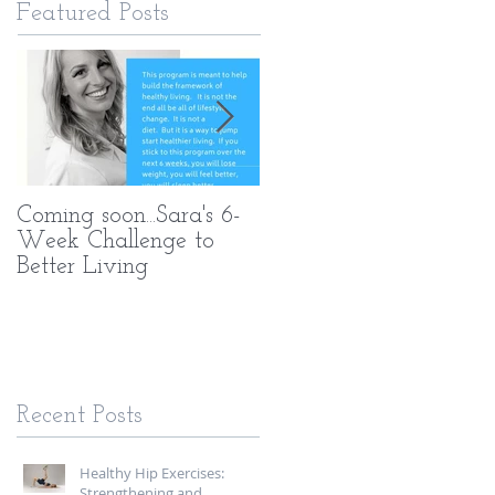
Featured Posts
Coming soon...Sara's 6-
What Makes My PT
Week Challenge to
Methods Different
Better Living
Recent Posts
Healthy Hip Exercises:
Strengthening and