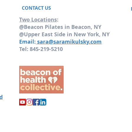
CONTACT US
Two Locations
:
@Beacon Pilates in Beacon, NY
@Upper East Side in New York, NY
Email:
sara@saramikulsky.com
Tel: 845-219-5210
od