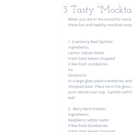
3 Tasty "Mocktai
When you are in the mood for more t
these fun and healthy mocktail recip
1. Cranberry Basil Spritzer:
Ingredients: 
Lemon Seltzer Water
Fresh basil leaves chopped
A few fresh cranberries
Ice
Directions: 
In a large glass place cranberries and
chopped basil.  Place ice in the glass
pour seltzer over top.  Garnish with b
leaf.  
2.  Berry Mint Fresher: 
Ingredients:
Raspberry seltzer water 
A few fresh blueberries
Fresh mint leaves chopped