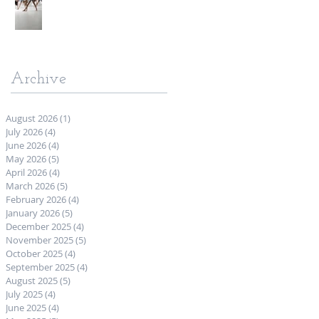
Archive
August 2026
(1)
1 post
July 2026
(4)
4 posts
June 2026
(4)
4 posts
May 2026
(5)
5 posts
April 2026
(4)
4 posts
March 2026
(5)
5 posts
February 2026
(4)
4 posts
January 2026
(5)
5 posts
December 2025
(4)
4 posts
November 2025
(5)
5 posts
October 2025
(4)
4 posts
September 2025
(4)
4 posts
August 2025
(5)
5 posts
July 2025
(4)
4 posts
June 2025
(4)
4 posts