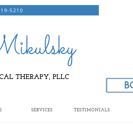
219-5210
ikulsky
CAL THERAPY, PLLC
B
S
SERVICES
TESTIMONIALS