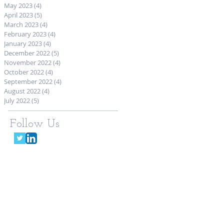
May 2023
(4)
4 posts
April 2023
(5)
5 posts
March 2023
(4)
4 posts
February 2023
(4)
4 posts
January 2023
(4)
4 posts
December 2022
(5)
5 posts
November 2022
(4)
4 posts
October 2022
(4)
4 posts
September 2022
(4)
4 posts
August 2022
(4)
4 posts
July 2022
(5)
5 posts
Follow Us