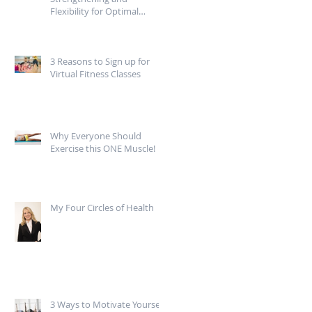
Flexibility for Optimal
Mobility
3 Reasons to Sign up for
Virtual Fitness Classes
Why Everyone Should
Exercise this ONE Muscle!
My Four Circles of Health
3 Ways to Motivate Yourself