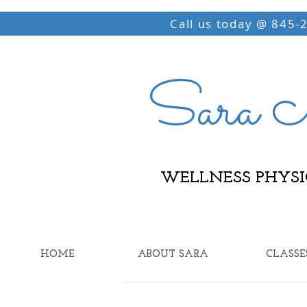
Call us today @ 845-
Sara M
WELLNESS PHYSI
HOME
ABOUT SARA
CLASSE