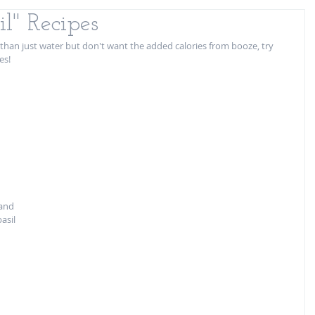
l" Recipes
han just water but don't want the added calories from booze, try 
es! 
 
 and 
asil 