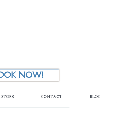
OOK NOW!
STORE
CONTACT
BLOG