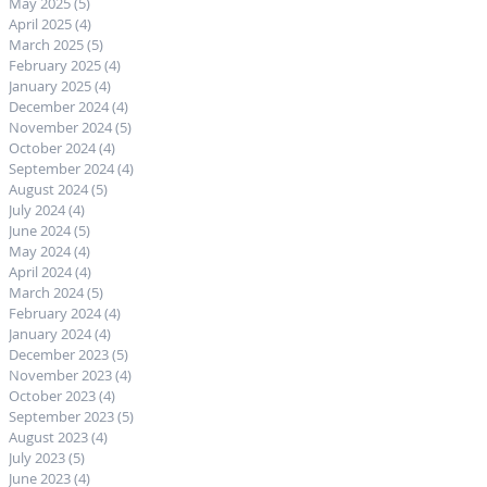
May 2025
(5)
5 posts
April 2025
(4)
4 posts
March 2025
(5)
5 posts
February 2025
(4)
4 posts
January 2025
(4)
4 posts
December 2024
(4)
4 posts
November 2024
(5)
5 posts
October 2024
(4)
4 posts
September 2024
(4)
4 posts
August 2024
(5)
5 posts
July 2024
(4)
4 posts
June 2024
(5)
5 posts
May 2024
(4)
4 posts
April 2024
(4)
4 posts
March 2024
(5)
5 posts
February 2024
(4)
4 posts
January 2024
(4)
4 posts
December 2023
(5)
5 posts
November 2023
(4)
4 posts
October 2023
(4)
4 posts
September 2023
(5)
5 posts
August 2023
(4)
4 posts
July 2023
(5)
5 posts
June 2023
(4)
4 posts