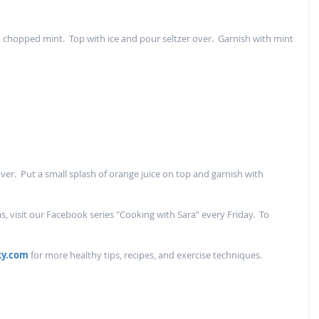
nd chopped mint.  Top with ice and pour seltzer over.  Garnish with mint 
over.  Put a small splash of orange juice on top and garnish with 
, visit our Facebook series "Cooking with Sara" every Friday.  To 
ky.com
 for more healthy tips, recipes, and exercise techniques.  