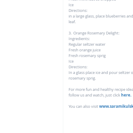
Ice
Directions: 
in a large glass, place blueberries a
leaf.  
3.  Orange Rosemary Delight:
Ingredients: 
Regular seltzer water 
Fresh orange juice
Fresh rosemary sprig 
Ice
Directions:
In a glass place ice and pour seltzer 
rosemary sprig.  
For more fun and healthy recipe ideas
follow us and watch, just click 
here. 
You can also visit 
www.saramikuls