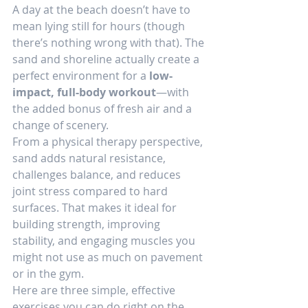
A day at the beach doesn’t have to 
mean lying still for hours (though 
there’s nothing wrong with that). The 
sand and shoreline actually create a 
perfect environment for a 
low-
impact, full-body workout
—with 
the added bonus of fresh air and a 
change of scenery.
From a physical therapy perspective, 
sand adds natural resistance, 
challenges balance, and reduces 
joint stress compared to hard 
surfaces. That makes it ideal for 
building strength, improving 
stability, and engaging muscles you 
might not use as much on pavement 
or in the gym.
Here are three simple, effective 
exercises you can do right on the 