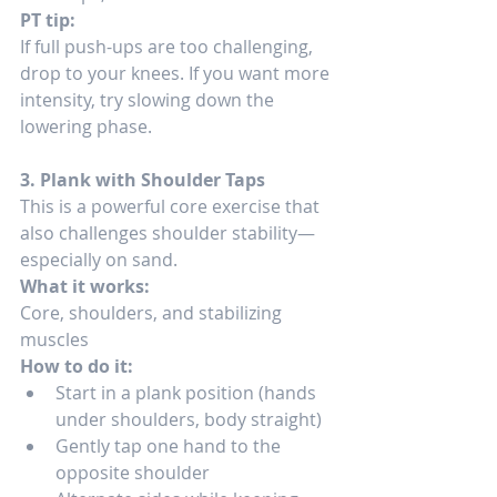
PT tip:
If full push-ups are too challenging, 
drop to your knees. If you want more 
intensity, try slowing down the 
lowering phase.
3. Plank with Shoulder Taps
This is a powerful core exercise that 
also challenges shoulder stability—
especially on sand.
What it works:
Core, shoulders, and stabilizing 
muscles
How to do it:
Start in a plank position (hands 
under shoulders, body straight)
Gently tap one hand to the 
opposite shoulder