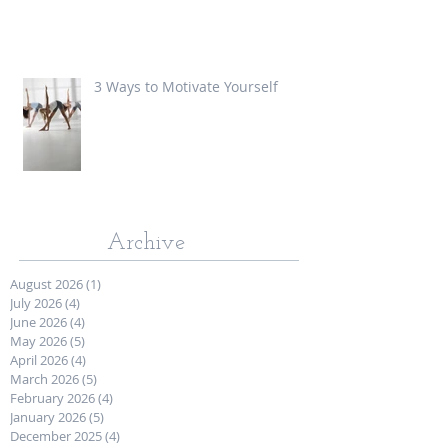
3 Ways to Motivate Yourself
Archive
August 2026
(1)
1 post
July 2026
(4)
4 posts
June 2026
(4)
4 posts
May 2026
(5)
5 posts
April 2026
(4)
4 posts
March 2026
(5)
5 posts
February 2026
(4)
4 posts
January 2026
(5)
5 posts
December 2025
(4)
4 posts