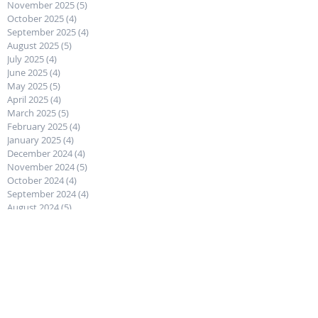
November 2025
(5)
5 posts
October 2025
(4)
4 posts
September 2025
(4)
4 posts
August 2025
(5)
5 posts
July 2025
(4)
4 posts
June 2025
(4)
4 posts
May 2025
(5)
5 posts
April 2025
(4)
4 posts
March 2025
(5)
5 posts
February 2025
(4)
4 posts
January 2025
(4)
4 posts
December 2024
(4)
4 posts
November 2024
(5)
5 posts
October 2024
(4)
4 posts
September 2024
(4)
4 posts
August 2024
(5)
5 posts
July 2024
(4)
4 posts
June 2024
(5)
5 posts
May 2024
(4)
4 posts
April 2024
(4)
4 posts
March 2024
(5)
5 posts
February 2024
(4)
4 posts
January 2024
(4)
4 posts
December 2023
(5)
5 posts