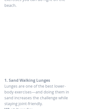
beach.
1. Sand Walking Lunges
Lunges are one of the best lower-
body exercises—and doing them in 
sand increases the challenge while 
staying joint-friendly.