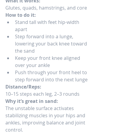
What it works:
Glutes, quads, hamstrings, and core
How to do it:
Stand tall with feet hip-width 
apart
Step forward into a lunge, 
lowering your back knee toward 
the sand
Keep your front knee aligned 
over your ankle
Push through your front heel to 
step forward into the next lunge
Distance/Reps:
10–15 steps each leg, 2–3 rounds
Why it’s great in sand:
The unstable surface activates 
stabilizing muscles in your hips and 
ankles, improving balance and joint 
control.