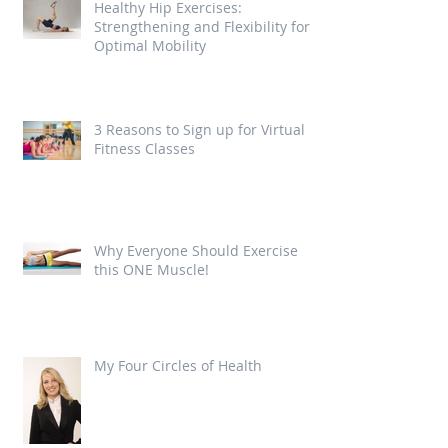
Healthy Hip Exercises:
Strengthening and Flexibility for
Optimal Mobility
3 Reasons to Sign up for Virtual
Fitness Classes
Why Everyone Should Exercise
this ONE Muscle!
My Four Circles of Health