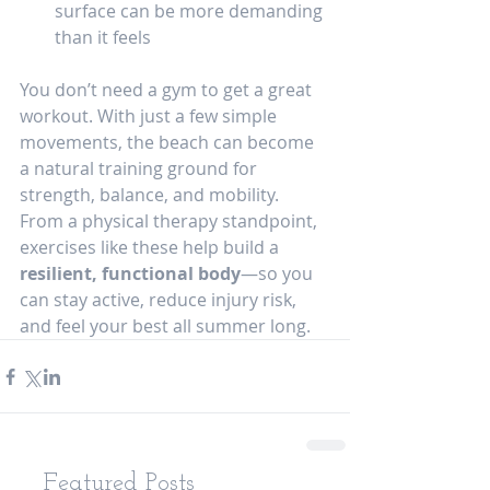
surface can be more demanding 
than it feels
You don’t need a gym to get a great 
workout. With just a few simple 
movements, the beach can become 
a natural training ground for 
strength, balance, and mobility.
From a physical therapy standpoint, 
exercises like these help build a 
resilient, functional body
—so you 
can stay active, reduce injury risk, 
and feel your best all summer long.
Featured Posts