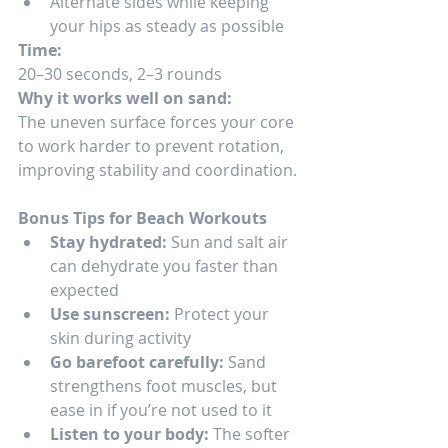
Alternate sides while keeping 
your hips as steady as possible
Time:
20–30 seconds, 2–3 rounds
Why it works well on sand:
The uneven surface forces your core 
to work harder to prevent rotation, 
improving stability and coordination.
Bonus Tips for Beach Workouts
Stay hydrated:
 Sun and salt air 
can dehydrate you faster than 
expected
Use sunscreen:
 Protect your 
skin during activity
Go barefoot carefully:
 Sand 
strengthens foot muscles, but 
ease in if you’re not used to it
Listen to your body:
 The softer 