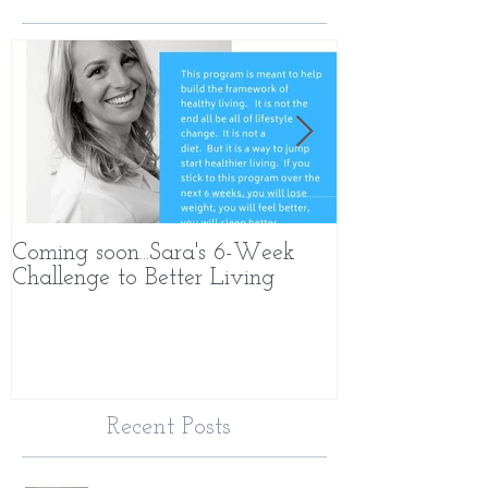
Coming soon...Sara's 6-Week
What Makes 
Challenge to Better Living
Different
Recent Posts