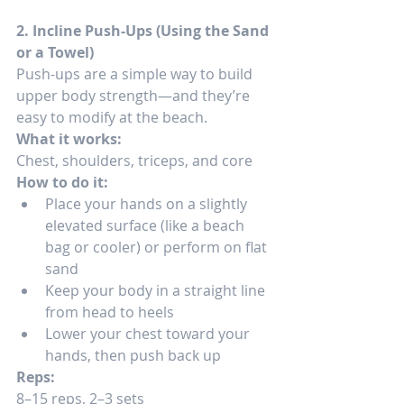
2. Incline Push-Ups (Using the Sand 
or a Towel)
Push-ups are a simple way to build 
upper body strength—and they’re 
easy to modify at the beach.
What it works:
Chest, shoulders, triceps, and core
How to do it:
Place your hands on a slightly 
elevated surface (like a beach 
bag or cooler) or perform on flat 
sand
Keep your body in a straight line 
from head to heels
Lower your chest toward your 
hands, then push back up
Reps:
8–15 reps, 2–3 sets