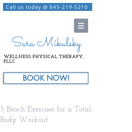
Call us today @ 845-219-5210
Sara Mikulsky
WELLNESS PHYSICAL THERAPY,
PLLC
BOOK NOW!
3 Beach Exercises for a Total-
Body Workout