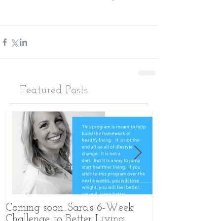
Featured Posts
Coming soon...Sara's 6-Week
What Makes 
Challenge to Better Living
Different