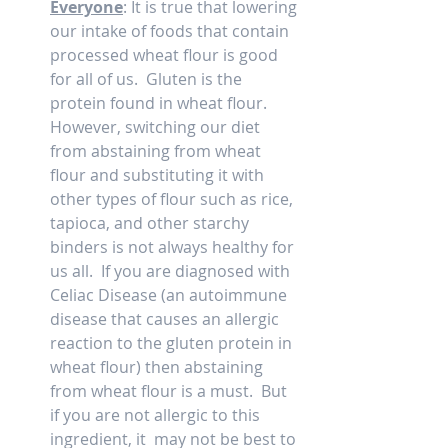
Everyone
: It is true that lowering 
our intake of foods that contain 
processed wheat flour is good 
for all of us.  Gluten is the 
protein found in wheat flour.  
However, switching our diet 
from abstaining from wheat 
flour and substituting it with 
other types of flour such as rice, 
tapioca, and other starchy 
binders is not always healthy for 
us all.  If you are diagnosed with 
Celiac Disease (an autoimmune 
disease that causes an allergic 
reaction to the gluten protein in 
wheat flour) then abstaining 
from wheat flour is a must.  But 
if you are not allergic to this 
ingredient, it  may not be best to 