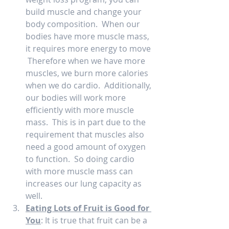
build muscle and change your 
body composition.  When our 
bodies have more muscle mass, 
it requires more energy to move 
 Therefore when we have more 
muscles, we burn more calories 
when we do cardio.  Additionally, 
our bodies will work more 
efficiently with more muscle 
mass.  This is in part due to the 
requirement that muscles also 
need a good amount of oxygen 
to function.  So doing cardio 
with more muscle mass can 
increases our lung capacity as 
well.   
Eating Lots of Fruit is Good for 
You
: It is true that fruit can be a 