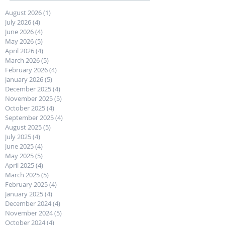
August 2026
(1)
1 post
July 2026
(4)
4 posts
June 2026
(4)
4 posts
May 2026
(5)
5 posts
April 2026
(4)
4 posts
March 2026
(5)
5 posts
February 2026
(4)
4 posts
January 2026
(5)
5 posts
December 2025
(4)
4 posts
November 2025
(5)
5 posts
October 2025
(4)
4 posts
September 2025
(4)
4 posts
August 2025
(5)
5 posts
July 2025
(4)
4 posts
June 2025
(4)
4 posts
May 2025
(5)
5 posts
April 2025
(4)
4 posts
March 2025
(5)
5 posts
February 2025
(4)
4 posts
January 2025
(4)
4 posts
December 2024
(4)
4 posts
November 2024
(5)
5 posts
October 2024
(4)
4 posts