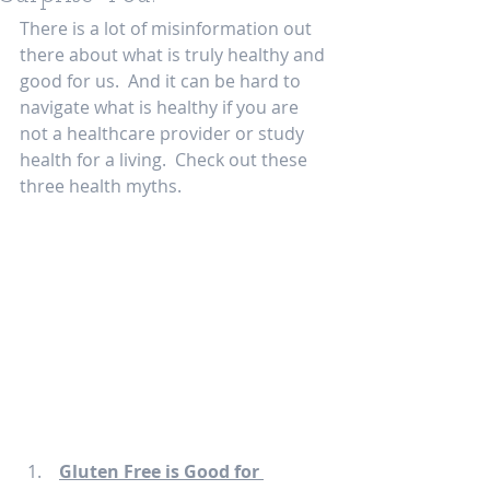
There is a lot of misinformation out 
there about what is truly healthy and 
good for us.  And it can be hard to 
navigate what is healthy if you are 
not a healthcare provider or study 
health for a living.  Check out these 
three health myths. 
Gluten Free is Good for 