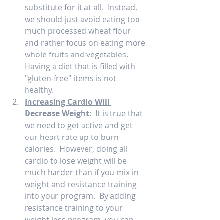
substitute for it at all.  Instead, 
we should just avoid eating too 
much processed wheat flour 
and rather focus on eating more 
whole fruits and vegetables.  
Having a diet that is filled with 
"gluten-free" items is not 
healthy.  
Increasing Cardio Will 
Decrease Weight
:  It is true that 
we need to get active and get 
our heart rate up to burn 
calories.  However, doing all 
cardio to lose weight will be 
much harder than if you mix in 
weight and resistance training 
into your program.  By adding 
resistance training to your 
weight loss program, you can 