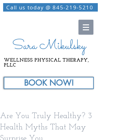
Call us today @ 845-219-5210
Sara Mikulsky
WELLNESS PHYSICAL THERAPY,
PLLC
BOOK NOW!
Are You Truly Healthy? 3
Health Myths That May
Surprise You.