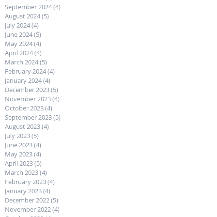
September 2024
(4)
4 posts
August 2024
(5)
5 posts
July 2024
(4)
4 posts
June 2024
(5)
5 posts
May 2024
(4)
4 posts
April 2024
(4)
4 posts
March 2024
(5)
5 posts
February 2024
(4)
4 posts
January 2024
(4)
4 posts
December 2023
(5)
5 posts
November 2023
(4)
4 posts
October 2023
(4)
4 posts
September 2023
(5)
5 posts
August 2023
(4)
4 posts
July 2023
(5)
5 posts
June 2023
(4)
4 posts
May 2023
(4)
4 posts
April 2023
(5)
5 posts
March 2023
(4)
4 posts
February 2023
(4)
4 posts
January 2023
(4)
4 posts
December 2022
(5)
5 posts
November 2022
(4)
4 posts