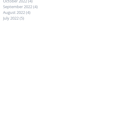
October 2022
(4)
4 posts
September 2022
(4)
4 posts
August 2022
(4)
4 posts
July 2022
(5)
5 posts
Follow Us