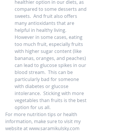
healthier option in our diets, as 
compared to some desserts and 
sweets.  And fruit also offers 
many antioxidants that are 
helpful in healthy living.  
However in some cases, eating 
too much fruit, especially fruits 
with higher sugar content (like 
bananas, oranges, and peaches) 
can lead to glucose spikes in our 
blood stream.  This can be 
particularly bad for someone 
with diabetes or glucose 
intolerance.  Sticking with more 
vegetables than fruits is the best 
option for us all.  
For more nutrition tips or health 
information, make sure to visit my 
website at www.saramikulsky.com   