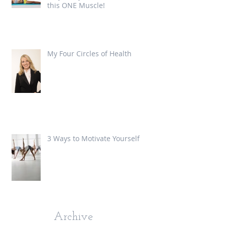
this ONE Muscle!
My Four Circles of Health
3 Ways to Motivate Yourself
Archive