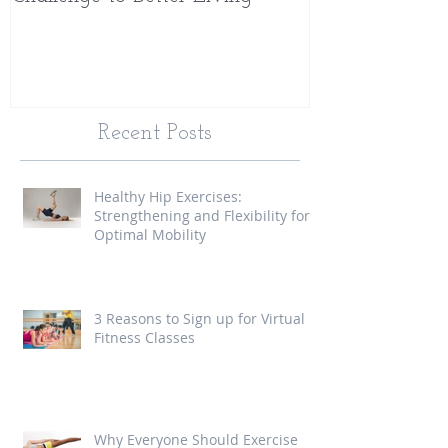
Recent Posts
Healthy Hip Exercises:
Strengthening and Flexibility for
Optimal Mobility
3 Reasons to Sign up for Virtual
Fitness Classes
Why Everyone Should Exercise