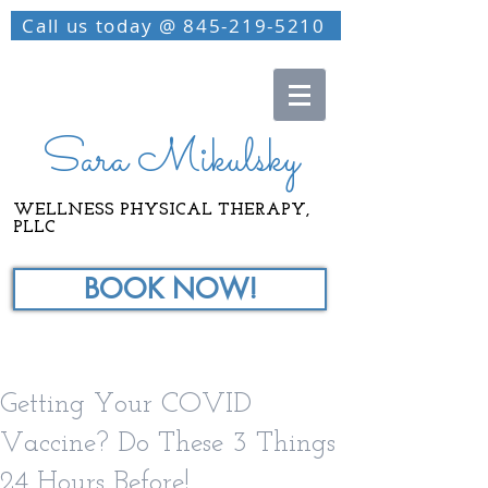
Call us today @ 845-219-5210
Sara Mikulsky
WELLNESS PHYSICAL THERAPY,
PLLC
BOOK NOW!
Getting Your COVID
Vaccine? Do These 3 Things
24 Hours Before!