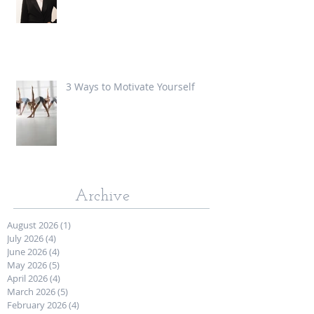
3 Ways to Motivate Yourself
Archive
August 2026
(1)
1 post
July 2026
(4)
4 posts
June 2026
(4)
4 posts
May 2026
(5)
5 posts
April 2026
(4)
4 posts
March 2026
(5)
5 posts
February 2026
(4)
4 posts