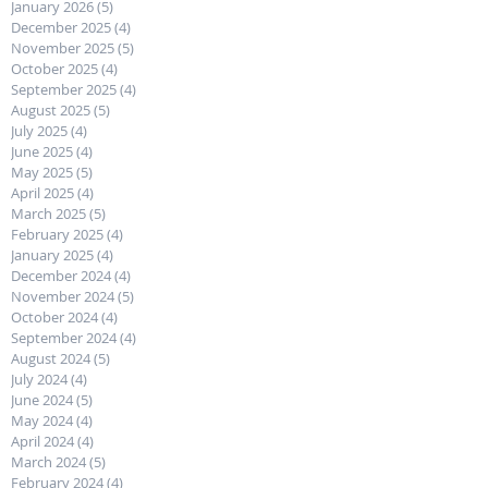
January 2026
(5)
5 posts
December 2025
(4)
4 posts
November 2025
(5)
5 posts
October 2025
(4)
4 posts
September 2025
(4)
4 posts
August 2025
(5)
5 posts
July 2025
(4)
4 posts
June 2025
(4)
4 posts
May 2025
(5)
5 posts
April 2025
(4)
4 posts
March 2025
(5)
5 posts
February 2025
(4)
4 posts
January 2025
(4)
4 posts
December 2024
(4)
4 posts
November 2024
(5)
5 posts
October 2024
(4)
4 posts
September 2024
(4)
4 posts
August 2024
(5)
5 posts
July 2024
(4)
4 posts
June 2024
(5)
5 posts
May 2024
(4)
4 posts
April 2024
(4)
4 posts
March 2024
(5)
5 posts
February 2024
(4)
4 posts