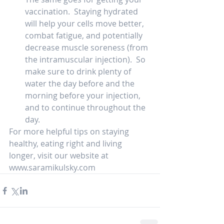
vaccination.  Staying hydrated 
will help your cells move better, 
combat fatigue, and potentially 
decrease muscle soreness (from 
the intramuscular injection).  So 
make sure to drink plenty of 
water the day before and the 
morning before your injection, 
and to continue throughout the 
day.  
For more helpful tips on staying 
healthy, eating right and living 
longer, visit our website at 
www.saramikulsky.com   