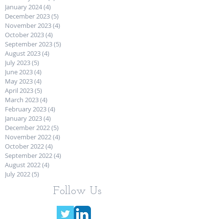
January 2024
(4)
4 posts
December 2023
(5)
5 posts
November 2023
(4)
4 posts
October 2023
(4)
4 posts
September 2023
(5)
5 posts
August 2023
(4)
4 posts
July 2023
(5)
5 posts
June 2023
(4)
4 posts
May 2023
(4)
4 posts
April 2023
(5)
5 posts
March 2023
(4)
4 posts
February 2023
(4)
4 posts
January 2023
(4)
4 posts
December 2022
(5)
5 posts
November 2022
(4)
4 posts
October 2022
(4)
4 posts
September 2022
(4)
4 posts
August 2022
(4)
4 posts
July 2022
(5)
5 posts
Follow Us