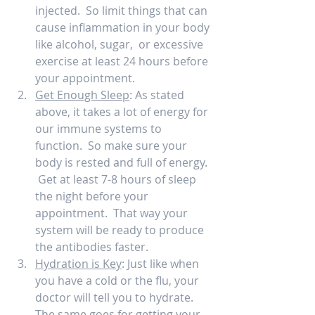
injected.  So limit things that can 
cause inflammation in your body 
like alcohol, sugar,  or excessive 
exercise at least 24 hours before 
your appointment.  
Get Enough Sleep
: As stated 
above, it takes a lot of energy for 
our immune systems to 
function.  So make sure your 
body is rested and full of energy. 
 Get at least 7-8 hours of sleep 
the night before your 
appointment.  That way your 
system will be ready to produce 
the antibodies faster.  
Hydration is Key
: Just like when 
you have a cold or the flu, your 
doctor will tell you to hydrate.  
The same goes for getting your 