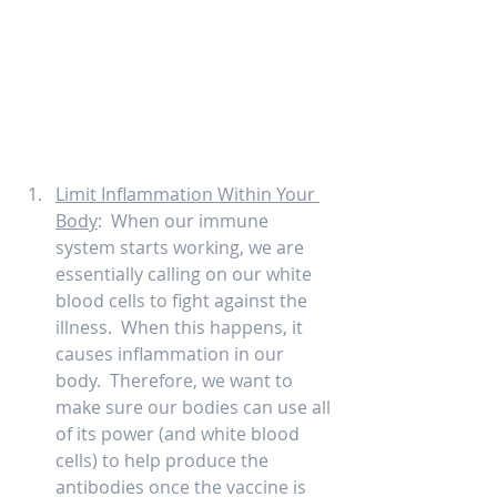
Limit Inflammation Within Your 
Body
:  When our immune 
system starts working, we are 
essentially calling on our white 
blood cells to fight against the 
illness.  When this happens, it 
causes inflammation in our 
body.  Therefore, we want to 
make sure our bodies can use all 
of its power (and white blood 
cells) to help produce the 
antibodies once the vaccine is 