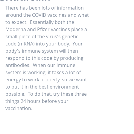
There has been lots of information 
around the COVID vaccines and what 
to expect.  Essentially both the 
Moderna and Pfizer vaccines place a 
small piece of the virus's genetic 
code (mRNA) into your body.  Your 
body's immune system will then 
respond to this code by producing 
antibodies.  When our immune 
system is working, it takes a lot of 
energy to work properly, so we want 
to put it in the best environment 
possible.  To do that, try these three 
things 24 hours before your 
vaccination.  