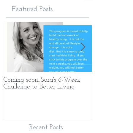
Featured Posts
Coming soon...Sara's 6-Week
What Makes 
Challenge to Better Living
Different
Recent Posts