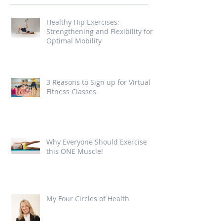
Healthy Hip Exercises:
Strengthening and Flexibility for
Optimal Mobility
3 Reasons to Sign up for Virtual
Fitness Classes
Why Everyone Should Exercise
this ONE Muscle!
My Four Circles of Health