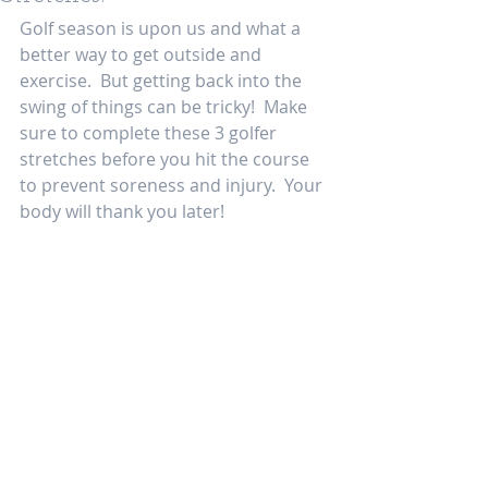
Golf season is upon us and what a 
better way to get outside and 
exercise.  But getting back into the 
swing of things can be tricky!  Make 
sure to complete these 3 golfer 
stretches before you hit the course 
to prevent soreness and injury.  Your 
body will thank you later! 