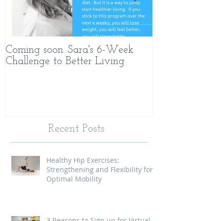
Coming soon...Sara's 6-Week
What Makes 
Challenge to Better Living
Different
Recent Posts
Healthy Hip Exercises:
Strengthening and Flexibility for
Optimal Mobility
3 Reasons to Sign up for Virtual