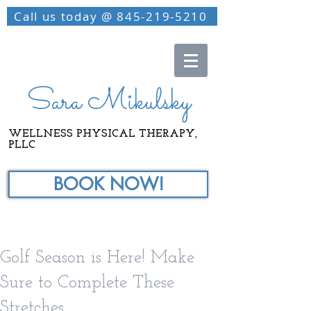
Call us today @ 845-219-5210
Sara Mikulsky
WELLNESS PHYSICAL THERAPY,
PLLC
BOOK NOW!
Golf Season is Here! Make
Sure to Complete These
Stretches.