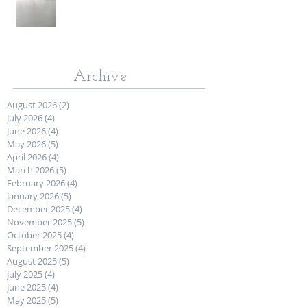
Archive
August 2026
(2)
2 posts
July 2026
(4)
4 posts
June 2026
(4)
4 posts
May 2026
(5)
5 posts
April 2026
(4)
4 posts
March 2026
(5)
5 posts
February 2026
(4)
4 posts
January 2026
(5)
5 posts
December 2025
(4)
4 posts
November 2025
(5)
5 posts
October 2025
(4)
4 posts
September 2025
(4)
4 posts
August 2025
(5)
5 posts
July 2025
(4)
4 posts
June 2025
(4)
4 posts
May 2025
(5)
5 posts