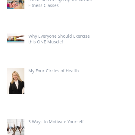
Fitness Classes
Why Everyone Should Exercise
this ONE Muscle!
My Four Circles of Health
3 Ways to Motivate Yourself