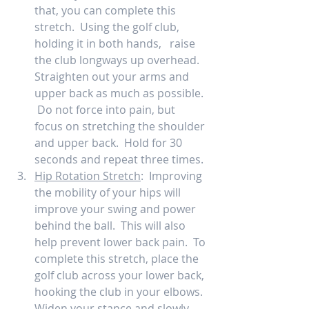
that, you can complete this 
stretch.  Using the golf club, 
holding it in both hands,   raise 
the club longways up overhead.  
Straighten out your arms and 
upper back as much as possible. 
 Do not force into pain, but 
focus on stretching the shoulder 
and upper back.  Hold for 30 
seconds and repeat three times. 
Hip Rotation Stretch
:  Improving 
the mobility of your hips will 
improve your swing and power 
behind the ball.  This will also 
help prevent lower back pain.  To 
complete this stretch, place the 
golf club across your lower back, 
hooking the club in your elbows.  
Widen your stance and slowly 