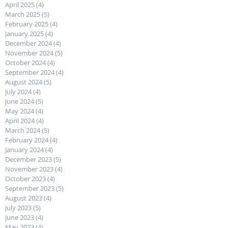
April 2025
(4)
4 posts
March 2025
(5)
5 posts
February 2025
(4)
4 posts
January 2025
(4)
4 posts
December 2024
(4)
4 posts
November 2024
(5)
5 posts
October 2024
(4)
4 posts
September 2024
(4)
4 posts
August 2024
(5)
5 posts
July 2024
(4)
4 posts
June 2024
(5)
5 posts
May 2024
(4)
4 posts
April 2024
(4)
4 posts
March 2024
(5)
5 posts
February 2024
(4)
4 posts
January 2024
(4)
4 posts
December 2023
(5)
5 posts
November 2023
(4)
4 posts
October 2023
(4)
4 posts
September 2023
(5)
5 posts
August 2023
(4)
4 posts
July 2023
(5)
5 posts
June 2023
(4)
4 posts
May 2023
(4)
4 posts