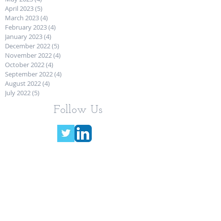
April 2023
(5)
5 posts
March 2023
(4)
4 posts
February 2023
(4)
4 posts
January 2023
(4)
4 posts
December 2022
(5)
5 posts
November 2022
(4)
4 posts
October 2022
(4)
4 posts
September 2022
(4)
4 posts
August 2022
(4)
4 posts
July 2022
(5)
5 posts
Follow Us