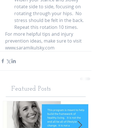
rotate side to side, focusing on 
rotating through your hips.  No 
stress should be felt in the back.  
Repeat this rotation 10 times.  
For more helpful tips and injury 
prevention ideas, make sure to visit 
www.saramikulsky.com   
Featured Posts