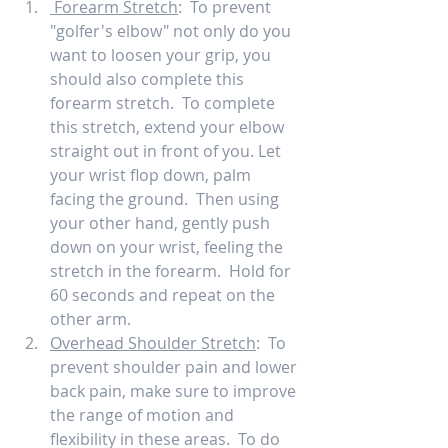
 Forearm Stretch
:  To prevent 
"golfer's elbow" not only do you 
want to loosen your grip, you 
should also complete this 
forearm stretch.  To complete 
this stretch, extend your elbow 
straight out in front of you. Let 
your wrist flop down, palm 
facing the ground.  Then using 
your other hand, gently push 
down on your wrist, feeling the 
stretch in the forearm.  Hold for 
60 seconds and repeat on the 
other arm.   
Overhead Shoulder Stretch
:  To 
prevent shoulder pain and lower 
back pain, make sure to improve 
the range of motion and 
flexibility in these areas.  To do 