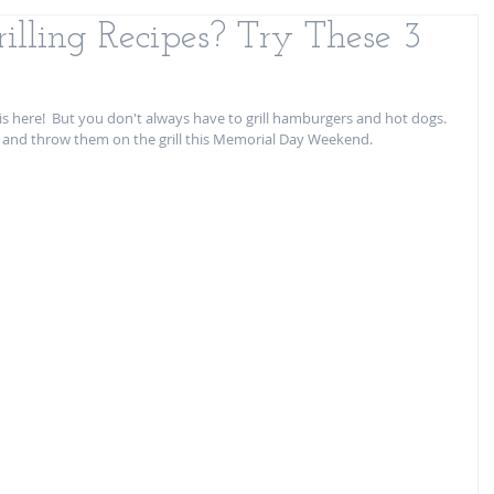
illing Recipes? Try These 3
s here!  But you don't always have to grill hamburgers and hot dogs.  
s and throw them on the grill this Memorial Day Weekend. 