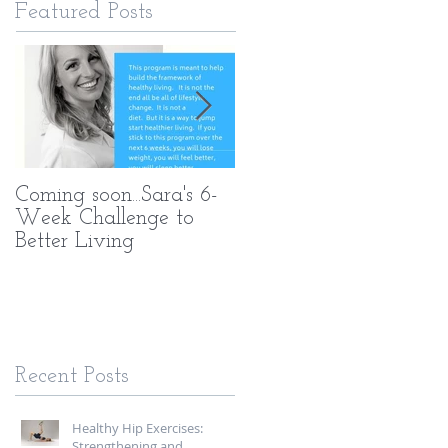
Featured Posts
Coming soon...Sara's 6-
What Makes My PT
Week Challenge to
Methods Different
Better Living
Recent Posts
Healthy Hip Exercises:
Strengthening and