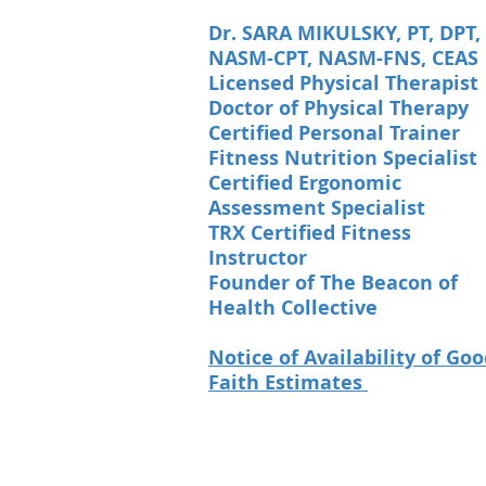
Dr. SARA MIKULSKY, PT, DPT,
NASM-CPT, NASM-FNS, CEAS
Licensed Physical Therapist
Doctor of Physical Therapy
Certified Personal Trainer
Fitness Nutrition Specialist
Certified Ergonomic
Assessment Specialist
TRX Certified Fitness
Instructor
Founder of The Beacon of
Health Collective
Notice of Availability of Go
Faith Estimates