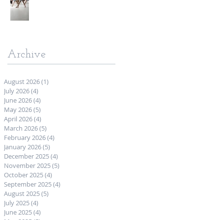
Archive
August 2026
(1)
1 post
July 2026
(4)
4 posts
June 2026
(4)
4 posts
May 2026
(5)
5 posts
April 2026
(4)
4 posts
March 2026
(5)
5 posts
February 2026
(4)
4 posts
January 2026
(5)
5 posts
December 2025
(4)
4 posts
November 2025
(5)
5 posts
October 2025
(4)
4 posts
September 2025
(4)
4 posts
August 2025
(5)
5 posts
July 2025
(4)
4 posts
June 2025
(4)
4 posts