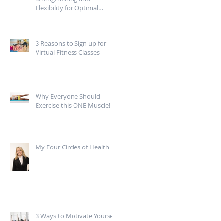
Flexibility for Optimal
Mobility
3 Reasons to Sign up for
Virtual Fitness Classes
Why Everyone Should
Exercise this ONE Muscle!
My Four Circles of Health
3 Ways to Motivate Yourself