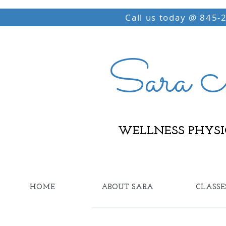
Call us today @ 845-
Sara M
WELLNESS PHYSI
HOME
ABOUT SARA
CLASSE