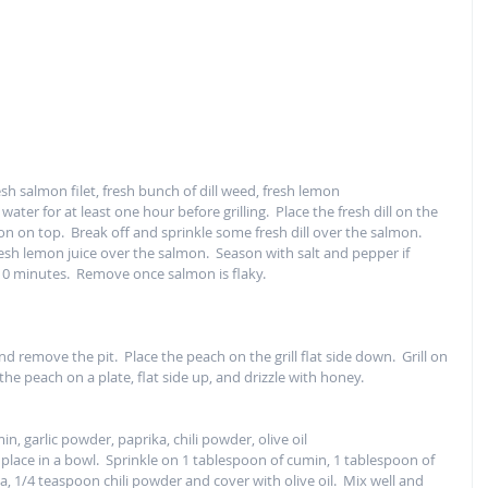
fresh salmon filet, fresh bunch of dill weed, fresh lemon
water for at least one hour before grilling.  Place the fresh dill on the 
n on top.  Break off and sprinkle some fresh dill over the salmon.  
esh lemon juice over the salmon.  Season with salt and pepper if 
10 minutes.  Remove once salmon is flaky.  
and remove the pit.  Place the peach on the grill flat side down.  Grill on 
he peach on a plate, flat side up, and drizzle with honey.  
n, garlic powder, paprika, chili powder, olive oil
place in a bowl.  Sprinkle on 1 tablespoon of cumin, 1 tablespoon of 
, 1/4 teaspoon chili powder and cover with olive oil.  Mix well and 