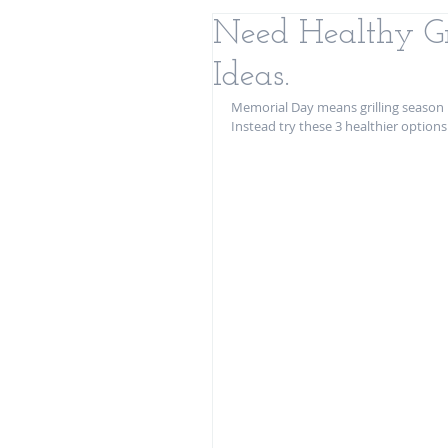
Need Healthy Gr
Ideas.
Memorial Day means grilling season i
Instead try these 3 healthier option