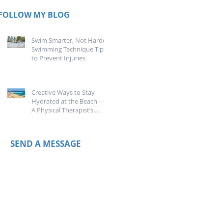
FOLLOW MY BLOG
Swim Smarter, Not Harder:
Swimming Technique Tips
to Prevent Injuries
Creative Ways to Stay
Hydrated at the Beach —
A Physical Therapist’s
Guide
SEND A MESSAGE