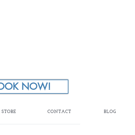
OOK NOW!
STORE
CONTACT
BLOG