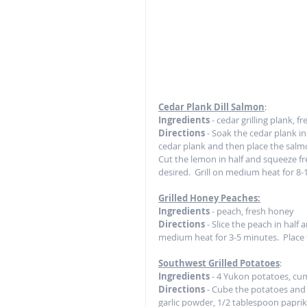
Cedar Plank Dill Salmon
:
Ingredients
 - cedar grilling plank, 
Directions
 - Soak the cedar plank in 
cedar plank and then place the salmo
Cut the lemon in half and squeeze fr
desired.  Grill on medium heat for 8-
Grilled Honey Peaches:
Ingredients
 - peach, fresh honey
Directions
 - Slice the peach in half 
medium heat for 3-5 minutes.  Place t
Southwest Grilled Potatoes
: 
Ingredients
 - 4 Yukon potatoes, cumi
Directions 
- Cube the potatoes and 
garlic powder, 1/2 tablespoon paprika