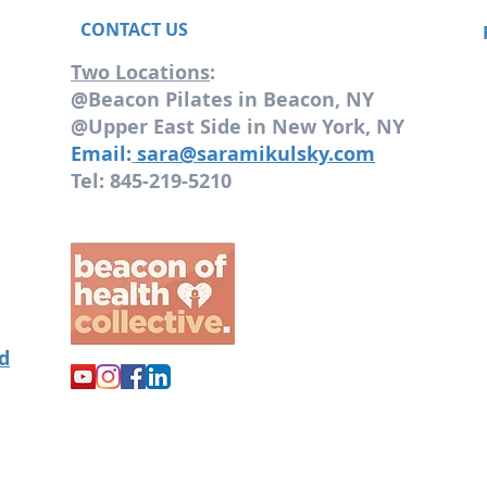
CONTACT US
Two Locations
:
@Beacon Pilates in Beacon, NY
@Upper East Side in New York, NY
Email:
sara@saramikulsky.com
Tel: 845-219-5210
od