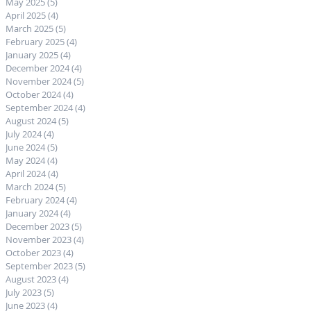
May 2025
(5)
5 posts
April 2025
(4)
4 posts
March 2025
(5)
5 posts
February 2025
(4)
4 posts
January 2025
(4)
4 posts
December 2024
(4)
4 posts
November 2024
(5)
5 posts
October 2024
(4)
4 posts
September 2024
(4)
4 posts
August 2024
(5)
5 posts
July 2024
(4)
4 posts
June 2024
(5)
5 posts
May 2024
(4)
4 posts
April 2024
(4)
4 posts
March 2024
(5)
5 posts
February 2024
(4)
4 posts
January 2024
(4)
4 posts
December 2023
(5)
5 posts
November 2023
(4)
4 posts
October 2023
(4)
4 posts
September 2023
(5)
5 posts
August 2023
(4)
4 posts
July 2023
(5)
5 posts
June 2023
(4)
4 posts