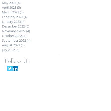
May 2023
(4)
4 posts
April 2023
(5)
5 posts
March 2023
(4)
4 posts
February 2023
(4)
4 posts
January 2023
(4)
4 posts
December 2022
(5)
5 posts
November 2022
(4)
4 posts
October 2022
(4)
4 posts
September 2022
(4)
4 posts
August 2022
(4)
4 posts
July 2022
(5)
5 posts
Follow Us