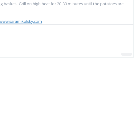
ling basket.  Grill on high heat for 20-30 minutes until the potatoes are 
www.saramikulsky.com