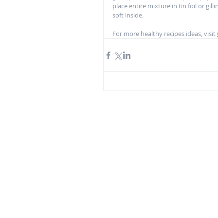
place entire mixture in tin foil or gil
soft inside.  
For more healthy recipes ideas, visit 