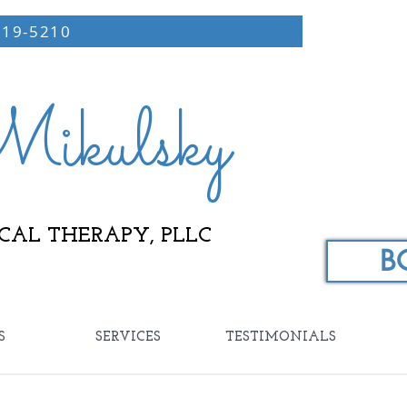
219-5210
ikulsky
CAL THERAPY, PLLC
B
S
SERVICES
TESTIMONIALS