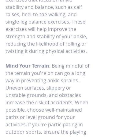
stability and balance, such as calf 
raises, heel-to-toe walking, and 
single-leg balance exercises. These 
exercises will help improve the 
strength and stability of your ankle, 
reducing the likelihood of rolling or 
twisting it during physical activities.
Mind Your Terrain
: Being mindful of 
the terrain you're on can go a long 
way in preventing ankle sprains. 
Uneven surfaces, slippery or 
unstable grounds, and obstacles 
increase the risk of accidents. When 
possible, choose well-maintained 
paths or level ground for your 
activities. If you're participating in 
outdoor sports, ensure the playing 