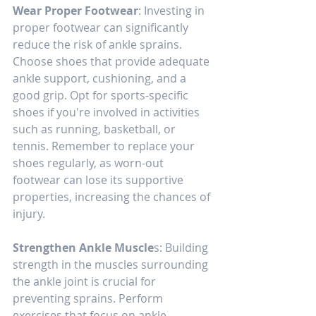
Wear Proper Footwear
: Investing in 
proper footwear can significantly 
reduce the risk of ankle sprains. 
Choose shoes that provide adequate 
ankle support, cushioning, and a 
good grip. Opt for sports-specific 
shoes if you're involved in activities 
such as running, basketball, or 
tennis. Remember to replace your 
shoes regularly, as worn-out 
footwear can lose its supportive 
properties, increasing the chances of 
injury.
Strengthen Ankle Muscle
s: Building 
strength in the muscles surrounding 
the ankle joint is crucial for 
preventing sprains. Perform 
exercises that focus on ankle 