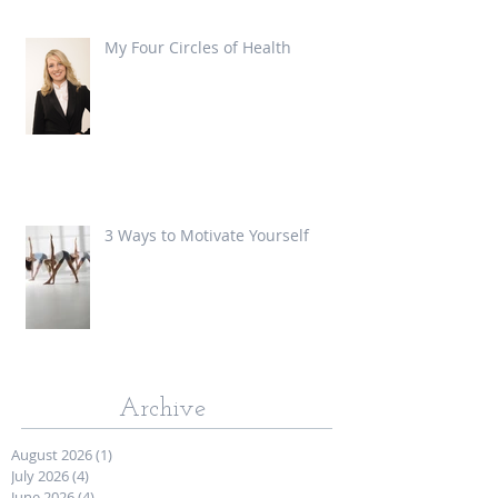
My Four Circles of Health
3 Ways to Motivate Yourself
Archive
August 2026
(1)
1 post
July 2026
(4)
4 posts
June 2026
(4)
4 posts