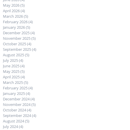
May 2026
(5)
5 posts
April 2026
(4)
4 posts
March 2026
(5)
5 posts
February 2026
(4)
4 posts
January 2026
(5)
5 posts
December 2025
(4)
4 posts
November 2025
(5)
5 posts
October 2025
(4)
4 posts
September 2025
(4)
4 posts
August 2025
(5)
5 posts
July 2025
(4)
4 posts
June 2025
(4)
4 posts
May 2025
(5)
5 posts
April 2025
(4)
4 posts
March 2025
(5)
5 posts
February 2025
(4)
4 posts
January 2025
(4)
4 posts
December 2024
(4)
4 posts
November 2024
(5)
5 posts
October 2024
(4)
4 posts
September 2024
(4)
4 posts
August 2024
(5)
5 posts
July 2024
(4)
4 posts