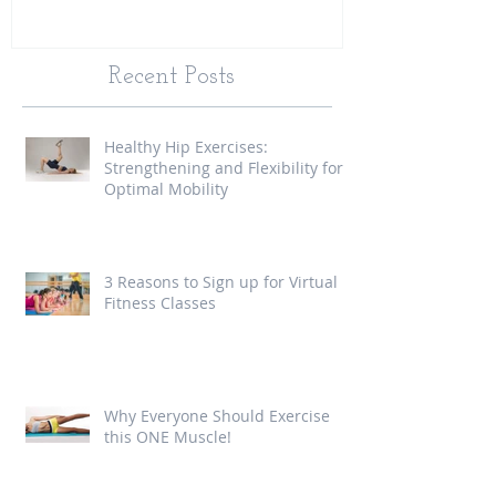
Recent Posts
Healthy Hip Exercises:
Strengthening and Flexibility for
Optimal Mobility
3 Reasons to Sign up for Virtual
Fitness Classes
Why Everyone Should Exercise
this ONE Muscle!