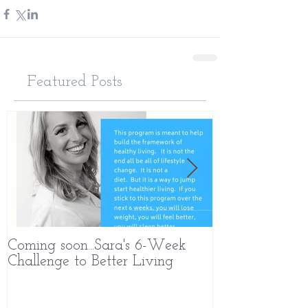
Featured Posts
Coming soon...Sara's 6-Week
What Makes 
Challenge to Better Living
Different