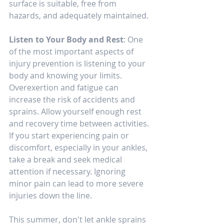
surface is suitable, free from 
hazards, and adequately maintained.
Listen to Your Body and Rest
: One 
of the most important aspects of 
injury prevention is listening to your 
body and knowing your limits. 
Overexertion and fatigue can 
increase the risk of accidents and 
sprains. Allow yourself enough rest 
and recovery time between activities. 
If you start experiencing pain or 
discomfort, especially in your ankles, 
take a break and seek medical 
attention if necessary. Ignoring 
minor pain can lead to more severe 
injuries down the line.
This summer, don't let ankle sprains 