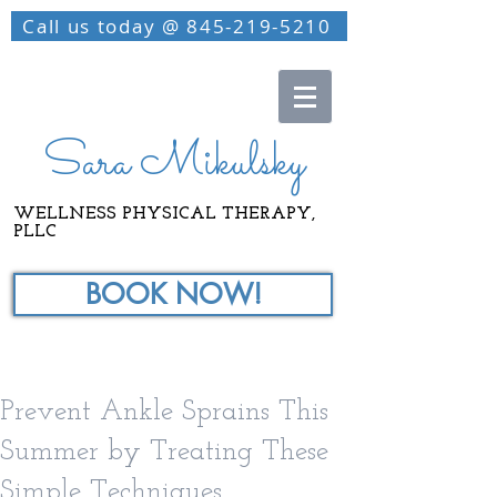
Call us today @ 845-219-5210
Sara Mikulsky
WELLNESS PHYSICAL THERAPY,
PLLC
BOOK NOW!
Prevent Ankle Sprains This
Summer by Treating These
Simple Techniques