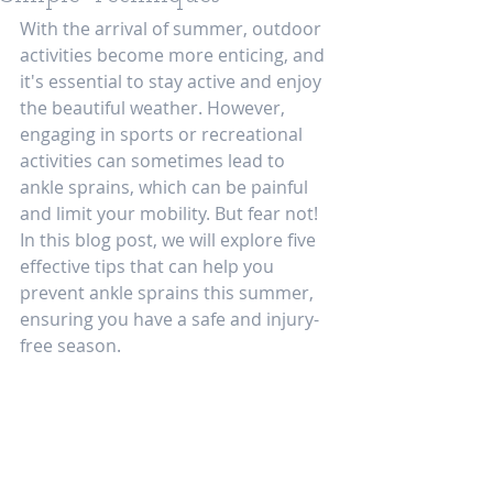
With the arrival of summer, outdoor 
activities become more enticing, and 
it's essential to stay active and enjoy 
the beautiful weather. However, 
engaging in sports or recreational 
activities can sometimes lead to 
ankle sprains, which can be painful 
and limit your mobility. But fear not! 
In this blog post, we will explore five 
effective tips that can help you 
prevent ankle sprains this summer, 
ensuring you have a safe and injury-
free season.