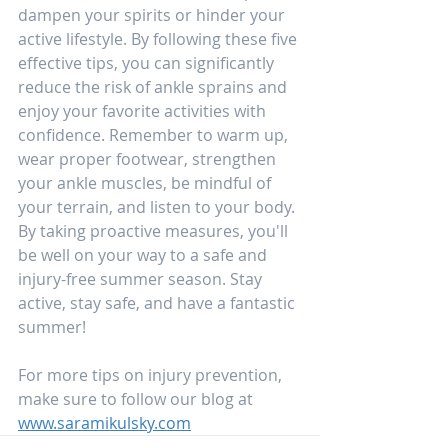
dampen your spirits or hinder your 
active lifestyle. By following these five 
effective tips, you can significantly 
reduce the risk of ankle sprains and 
enjoy your favorite activities with 
confidence. Remember to warm up, 
wear proper footwear, strengthen 
your ankle muscles, be mindful of 
your terrain, and listen to your body. 
By taking proactive measures, you'll 
be well on your way to a safe and 
injury-free summer season. Stay 
active, stay safe, and have a fantastic 
summer!
For more tips on injury prevention, 
make sure to follow our blog at 
www.saramikulsky.com