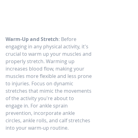
Warm-Up and Stretch
: Before 
engaging in any physical activity, it's 
crucial to warm up your muscles and 
properly stretch. Warming up 
increases blood flow, making your 
muscles more flexible and less prone 
to injuries. Focus on dynamic 
stretches that mimic the movements 
of the activity you're about to 
engage in. For ankle sprain 
prevention, incorporate ankle 
circles, ankle rolls, and calf stretches 
into your warm-up routine.