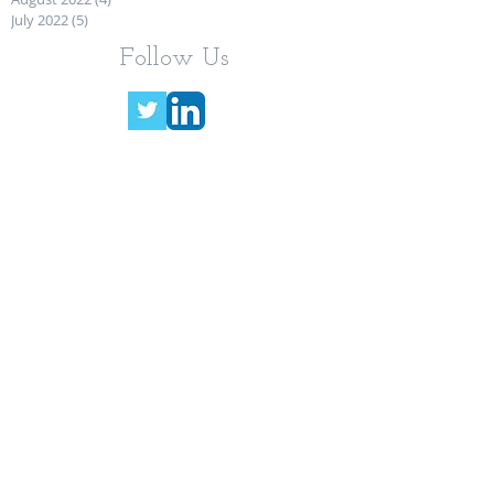
July 2022
(5)
5 posts
Follow Us