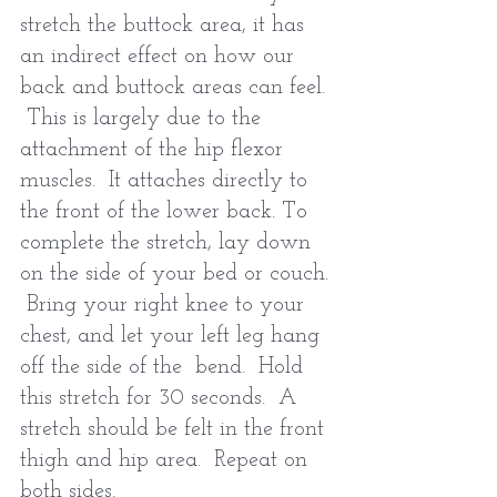
stretch the buttock area, it has 
an indirect effect on how our 
back and buttock areas can feel. 
 This is largely due to the 
attachment of the hip flexor 
muscles.  It attaches directly to 
the front of the lower back. To 
complete the stretch, lay down 
on the side of your bed or couch. 
 Bring your right knee to your 
chest, and let your left leg hang 
off the side of the  bend.  Hold 
this stretch for 30 seconds.  A 
stretch should be felt in the front 
thigh and hip area.  Repeat on 
both sides.   