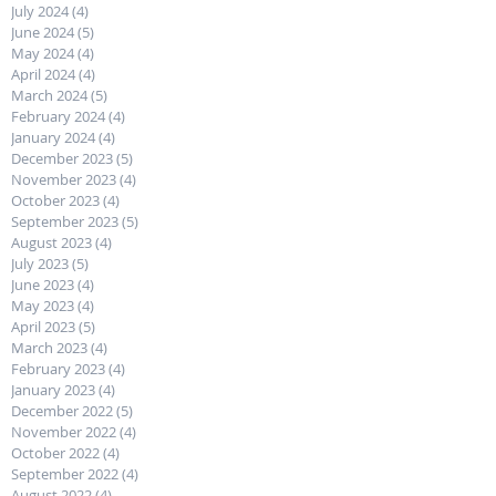
July 2024
(4)
4 posts
June 2024
(5)
5 posts
May 2024
(4)
4 posts
April 2024
(4)
4 posts
March 2024
(5)
5 posts
February 2024
(4)
4 posts
January 2024
(4)
4 posts
December 2023
(5)
5 posts
November 2023
(4)
4 posts
October 2023
(4)
4 posts
September 2023
(5)
5 posts
August 2023
(4)
4 posts
July 2023
(5)
5 posts
June 2023
(4)
4 posts
May 2023
(4)
4 posts
April 2023
(5)
5 posts
March 2023
(4)
4 posts
February 2023
(4)
4 posts
January 2023
(4)
4 posts
December 2022
(5)
5 posts
November 2022
(4)
4 posts
October 2022
(4)
4 posts
September 2022
(4)
4 posts
August 2022
(4)
4 posts