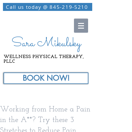
Call us today @ 845-219-5210
Sara Mikulsky
WELLNESS PHYSICAL THERAPY,
PLLC
BOOK NOW!
Working from Home a Pain
in the A**? Try these 3
Stretches to Reduce Pain.