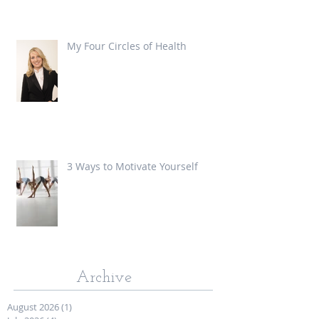
My Four Circles of Health
3 Ways to Motivate Yourself
Archive
August 2026
(1)
1 post