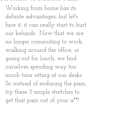
Working from home has its 
definite advantages, but let's 
face it, it can really start to hurt 
our behinds.  Now that we are 
no longer commuting to work, 
walking around the office, or 
going out for lunch, we find 
ourselves spending way too 
much time sitting at our desks.  
So instead of enduring the pain, 
try these 3 simple stretches to 
get that pain out of your a**!  