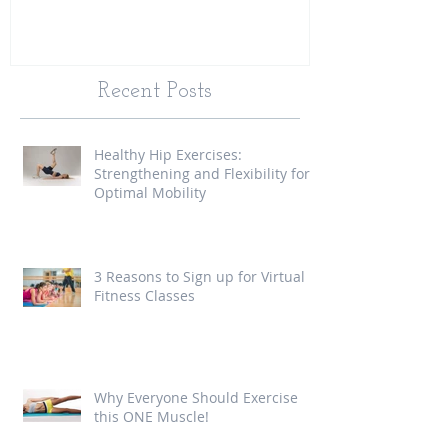
Recent Posts
Healthy Hip Exercises:
Strengthening and Flexibility for
Optimal Mobility
3 Reasons to Sign up for Virtual
Fitness Classes
Why Everyone Should Exercise
this ONE Muscle!