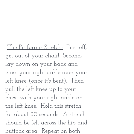
The Piriformis Stretch:
  First off, 
get out of your chair!  Second, 
lay down on your back and 
cross your right ankle over your 
left knee (once it's bent).  Then 
pull the left knee up to your 
chest with your right ankle on 
the left knee.  Hold this stretch 
for about 30 seconds.  A stretch 
should be felt across the hip and 
buttock area.  Repeat on both 