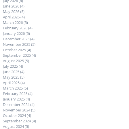
July 2026
(4)
4 posts
June 2026
(4)
4 posts
May 2026
(5)
5 posts
April 2026
(4)
4 posts
March 2026
(5)
5 posts
February 2026
(4)
4 posts
January 2026
(5)
5 posts
December 2025
(4)
4 posts
November 2025
(5)
5 posts
October 2025
(4)
4 posts
September 2025
(4)
4 posts
August 2025
(5)
5 posts
July 2025
(4)
4 posts
June 2025
(4)
4 posts
May 2025
(5)
5 posts
April 2025
(4)
4 posts
March 2025
(5)
5 posts
February 2025
(4)
4 posts
January 2025
(4)
4 posts
December 2024
(4)
4 posts
November 2024
(5)
5 posts
October 2024
(4)
4 posts
September 2024
(4)
4 posts
August 2024
(5)
5 posts