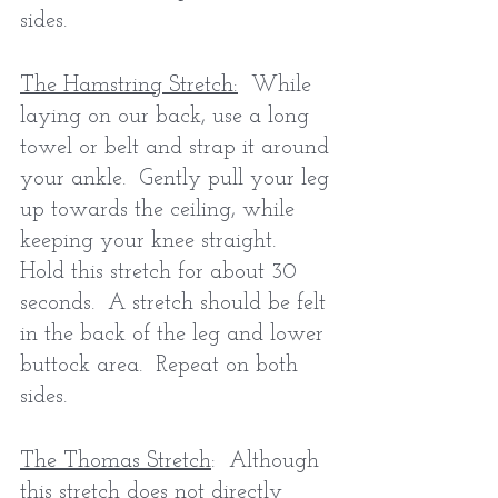
sides.
The Hamstring Stretch:
  While 
laying on our back, use a long 
towel or belt and strap it around 
your ankle.  Gently pull your leg 
up towards the ceiling, while 
keeping your knee straight.  
Hold this stretch for about 30 
seconds.  A stretch should be felt 
in the back of the leg and lower 
buttock area.  Repeat on both 
sides. 
The Thomas Stretch
:  Although 
this stretch does not directly 