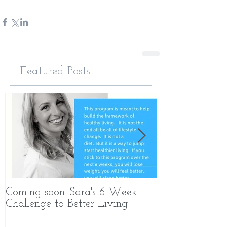
Featured Posts
Coming soon...Sara's 6-Week
What Makes 
Challenge to Better Living
Different