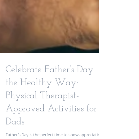
Celebrate Father’s Day
the Healthy Way:
Physical Therapist-
Approved Activities for
Dads