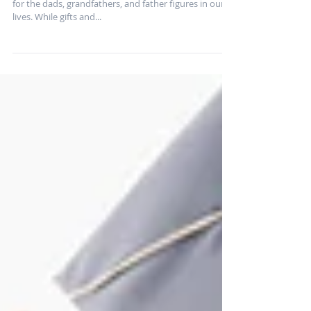
Father’s Day is the perfect time to show appreciation
for the dads, grandfathers, and father figures in our
lives. While gifts and...