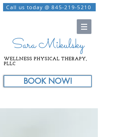
Call us today @ 845-219-5210
Sara Mikulsky
WELLNESS PHYSICAL THERAPY,
PLLC
BOOK NOW!