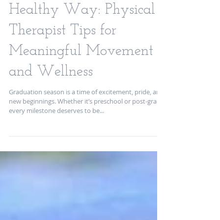
School Graduations the
Healthy Way: Physical
Therapist Tips for
Meaningful Movement
and Wellness
Graduation season is a time of excitement, pride, and
new beginnings. Whether it’s preschool or post-grad,
every milestone deserves to be...