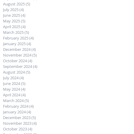
August 2025
(5)
5 posts
July 2025
(4)
4 posts
June 2025
(4)
4 posts
May 2025
(5)
5 posts
April 2025
(4)
4 posts
March 2025
(5)
5 posts
February 2025
(4)
4 posts
January 2025
(4)
4 posts
December 2024
(4)
4 posts
November 2024
(5)
5 posts
October 2024
(4)
4 posts
September 2024
(4)
4 posts
August 2024
(5)
5 posts
July 2024
(4)
4 posts
June 2024
(5)
5 posts
May 2024
(4)
4 posts
April 2024
(4)
4 posts
March 2024
(5)
5 posts
February 2024
(4)
4 posts
January 2024
(4)
4 posts
December 2023
(5)
5 posts
November 2023
(4)
4 posts
October 2023
(4)
4 posts