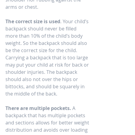
arms or chest. 
The correct size is used
. Your child’s 
backpack should never be filled 
more than 10% of the child’s body 
weight. So the backpack should also 
be the correct size for the child. 
Carrying a backpack that is too large 
may put your child at risk for back or 
shoulder injuries. The backpack 
should also not over the hips or 
bittocks, and should be squarely in 
the middle of the back.   
There are multiple pockets.
 A 
backpack that has multiple pockets 
and sections allows for better weight 
distribution and avoids over loading 