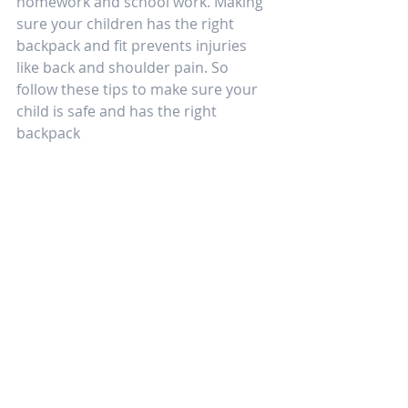
homework and school work. Making 
sure your children has the right 
backpack and fit prevents injuries 
like back and shoulder pain. So 
follow these tips to make sure your 
child is safe and has the right 
backpack  