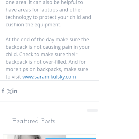
one area. It can also be helpful to 
have areas for laptops and other 
technology to protect your child and 
cushion the equipment. 
At the end of the day make sure the 
backpack is not causing pain in your 
child. Check to make sure their 
backpack is not over-filled. And for 
more tips on backpacks, make sure 
to visit 
www.saramikulsky.com
Featured Posts