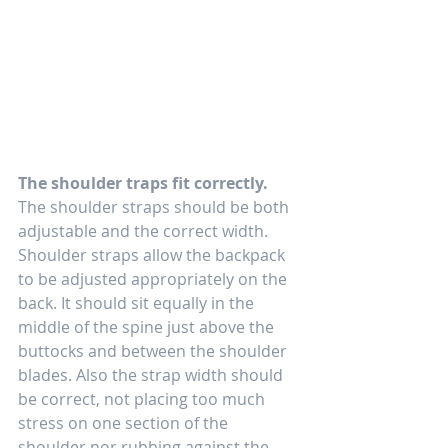
The shoulder traps fit correctly.
The shoulder straps should be both 
adjustable and the correct width. 
Shoulder straps allow the backpack 
to be adjusted appropriately on the 
back. It should sit equally in the 
middle of the spine just above the 
buttocks and between the shoulder 
blades. Also the strap width should 
be correct, not placing too much 
stress on one section of the 
shoulder nor rubbing against the 