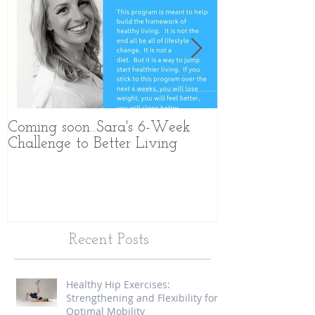
Coming soon...Sara's 6-Week
What Makes 
Challenge to Better Living
Different
Recent Posts
Healthy Hip Exercises:
Strengthening and Flexibility for
Optimal Mobility