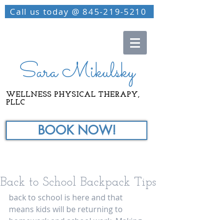
Call us today @ 845-219-5210
Sara Mikulsky
WELLNESS PHYSICAL THERAPY,
PLLC
BOOK NOW!
Back to School Backpack Tips
back to school is here and that 
means kids will be returning to 