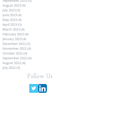
September 2023
(5)
5 posts
August 2023
(4)
4 posts
July 2023
(5)
5 posts
June 2023
(4)
4 posts
May 2023
(4)
4 posts
April 2023
(5)
5 posts
March 2023
(4)
4 posts
February 2023
(4)
4 posts
January 2023
(4)
4 posts
December 2022
(5)
5 posts
November 2022
(4)
4 posts
October 2022
(4)
4 posts
September 2022
(4)
4 posts
August 2022
(4)
4 posts
July 2022
(5)
5 posts
Follow Us