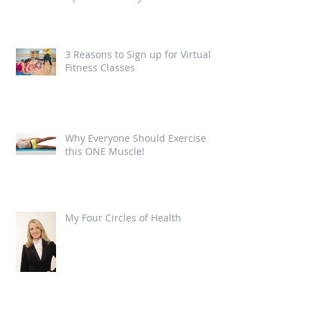
3 Reasons to Sign up for Virtual
Fitness Classes
Why Everyone Should Exercise
this ONE Muscle!
My Four Circles of Health