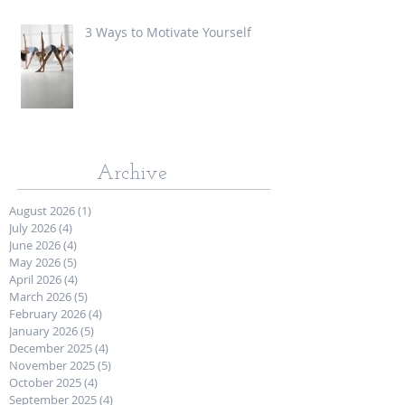
3 Ways to Motivate Yourself
Archive
August 2026
(1)
1 post
July 2026
(4)
4 posts
June 2026
(4)
4 posts
May 2026
(5)
5 posts
April 2026
(4)
4 posts
March 2026
(5)
5 posts
February 2026
(4)
4 posts
January 2026
(5)
5 posts
December 2025
(4)
4 posts
November 2025
(5)
5 posts
October 2025
(4)
4 posts
September 2025
(4)
4 posts