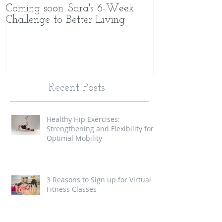
Coming soon...Sara's 6-Week
What Makes 
Challenge to Better Living
Different
Recent Posts
Healthy Hip Exercises:
Strengthening and Flexibility for
Optimal Mobility
3 Reasons to Sign up for Virtual
Fitness Classes