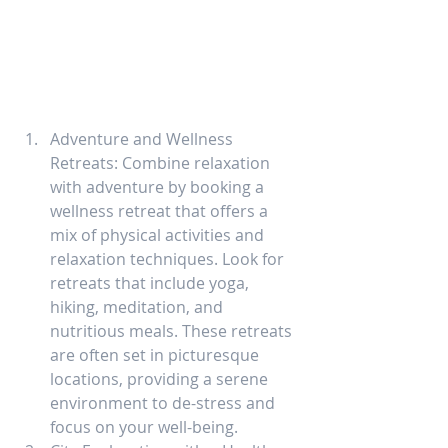
Adventure and Wellness 
Retreats: Combine relaxation 
with adventure by booking a 
wellness retreat that offers a 
mix of physical activities and 
relaxation techniques. Look for 
retreats that include yoga, 
hiking, meditation, and 
nutritious meals. These retreats 
are often set in picturesque 
locations, providing a serene 
environment to de-stress and 
focus on your well-being.