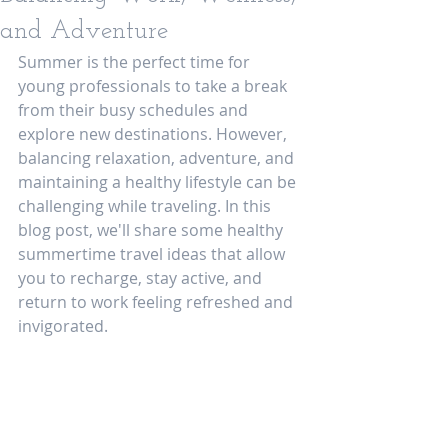
and Adventure
Summer is the perfect time for 
young professionals to take a break 
from their busy schedules and 
explore new destinations. However, 
balancing relaxation, adventure, and 
maintaining a healthy lifestyle can be 
challenging while traveling. In this 
blog post, we'll share some healthy 
summertime travel ideas that allow 
you to recharge, stay active, and 
return to work feeling refreshed and 
invigorated.