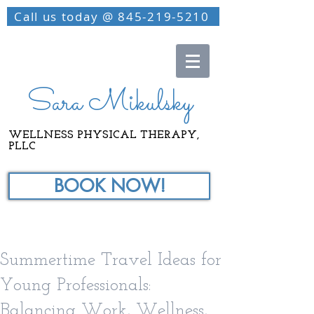
Call us today @ 845-219-5210
Sara Mikulsky
WELLNESS PHYSICAL THERAPY,
PLLC
BOOK NOW!
Summertime Travel Ideas for
Young Professionals:
Balancing Work, Wellness,