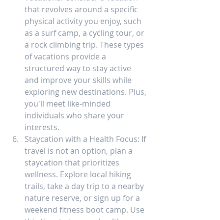
that revolves around a specific 
physical activity you enjoy, such 
as a surf camp, a cycling tour, or 
a rock climbing trip. These types 
of vacations provide a 
structured way to stay active 
and improve your skills while 
exploring new destinations. Plus, 
you'll meet like-minded 
individuals who share your 
interests.
Staycation with a Health Focus: If 
travel is not an option, plan a 
staycation that prioritizes 
wellness. Explore local hiking 
trails, take a day trip to a nearby 
nature reserve, or sign up for a 
weekend fitness boot camp. Use 