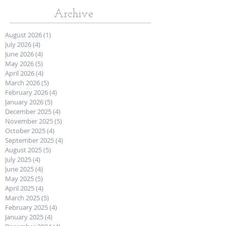
Archive
August 2026
(1)
1 post
July 2026
(4)
4 posts
June 2026
(4)
4 posts
May 2026
(5)
5 posts
April 2026
(4)
4 posts
March 2026
(5)
5 posts
February 2026
(4)
4 posts
January 2026
(5)
5 posts
December 2025
(4)
4 posts
November 2025
(5)
5 posts
October 2025
(4)
4 posts
September 2025
(4)
4 posts
August 2025
(5)
5 posts
July 2025
(4)
4 posts
June 2025
(4)
4 posts
May 2025
(5)
5 posts
April 2025
(4)
4 posts
March 2025
(5)
5 posts
February 2025
(4)
4 posts
January 2025
(4)
4 posts