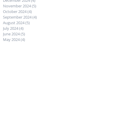
December 2024
(4)
4 posts
November 2024
(5)
5 posts
October 2024
(4)
4 posts
September 2024
(4)
4 posts
August 2024
(5)
5 posts
July 2024
(4)
4 posts
June 2024
(5)
5 posts
May 2024
(4)
4 posts
April 2024
(4)
4 posts
March 2024
(5)
5 posts
February 2024
(4)
4 posts
January 2024
(4)
4 posts
December 2023
(5)
5 posts
November 2023
(4)
4 posts
October 2023
(4)
4 posts
September 2023
(5)
5 posts
August 2023
(4)
4 posts
July 2023
(5)
5 posts
June 2023
(4)
4 posts
May 2023
(4)
4 posts
April 2023
(5)
5 posts
March 2023
(4)
4 posts
February 2023
(4)
4 posts
January 2023
(4)
4 posts