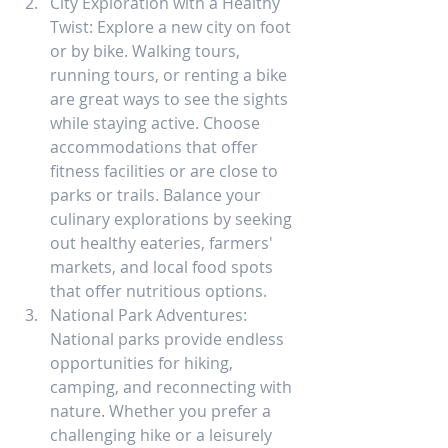
City Exploration with a Healthy 
Twist: Explore a new city on foot 
or by bike. Walking tours, 
running tours, or renting a bike 
are great ways to see the sights 
while staying active. Choose 
accommodations that offer 
fitness facilities or are close to 
parks or trails. Balance your 
culinary explorations by seeking 
out healthy eateries, farmers' 
markets, and local food spots 
that offer nutritious options.
National Park Adventures: 
National parks provide endless 
opportunities for hiking, 
camping, and reconnecting with 
nature. Whether you prefer a 
challenging hike or a leisurely 