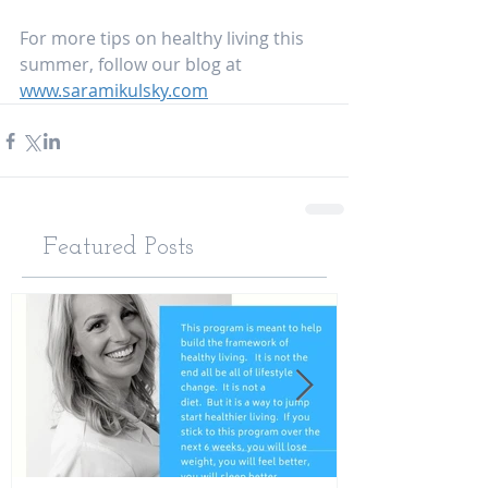
For more tips on healthy living this 
summer, follow our blog at 
www.saramikulsky.com
Featured Posts