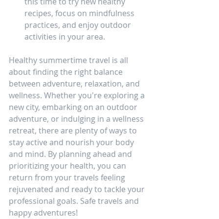
this time to try new healthy 
recipes, focus on mindfulness 
practices, and enjoy outdoor 
activities in your area.
Healthy summertime travel is all 
about finding the right balance 
between adventure, relaxation, and 
wellness. Whether you're exploring a 
new city, embarking on an outdoor 
adventure, or indulging in a wellness 
retreat, there are plenty of ways to 
stay active and nourish your body 
and mind. By planning ahead and 
prioritizing your health, you can 
return from your travels feeling 
rejuvenated and ready to tackle your 
professional goals. Safe travels and 
happy adventures!