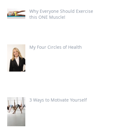
Why Everyone Should Exercise
this ONE Muscle!
My Four Circles of Health
3 Ways to Motivate Yourself