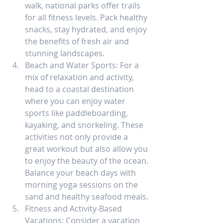
walk, national parks offer trails 
for all fitness levels. Pack healthy 
snacks, stay hydrated, and enjoy 
the benefits of fresh air and 
stunning landscapes.
Beach and Water Sports: For a 
mix of relaxation and activity, 
head to a coastal destination 
where you can enjoy water 
sports like paddleboarding, 
kayaking, and snorkeling. These 
activities not only provide a 
great workout but also allow you 
to enjoy the beauty of the ocean. 
Balance your beach days with 
morning yoga sessions on the 
sand and healthy seafood meals.
Fitness and Activity-Based 
Vacations: Consider a vacation 