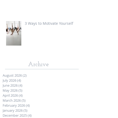
3 Ways to Motivate Yourself
Archive
August 2026
(2)
2 posts
July 2026
(4)
4 posts
June 2026
(4)
4 posts
May 2026
(5)
5 posts
April 2026
(4)
4 posts
March 2026
(5)
5 posts
February 2026
(4)
4 posts
January 2026
(5)
5 posts
December 2025
(4)
4 posts