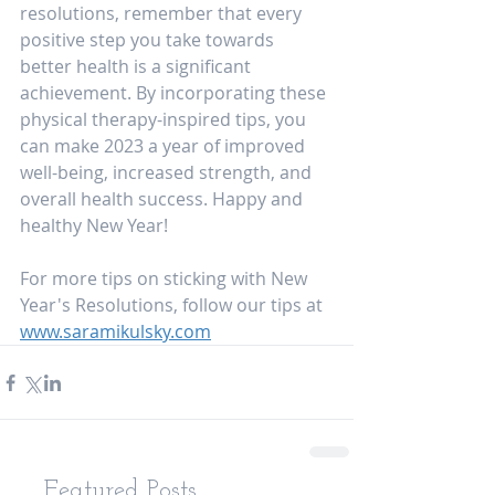
resolutions, remember that every 
positive step you take towards 
better health is a significant 
achievement. By incorporating these 
physical therapy-inspired tips, you 
can make 2023 a year of improved 
well-being, increased strength, and 
overall health success. Happy and 
healthy New Year!
For more tips on sticking with New 
Year's Resolutions, follow our tips at 
www.saramikulsky.com
Featured Posts