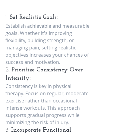
1. 
Set Realistic Goals:
Establish achievable and measurable 
goals. Whether it's improving 
flexibility, building strength, or 
managing pain, setting realistic 
objectives increases your chances of 
success and motivation.
2. 
Prioritize Consistency Over 
Intensity:
Consistency is key in physical 
therapy. Focus on regular, moderate 
exercise rather than occasional 
intense workouts. This approach 
supports gradual progress while 
minimizing the risk of injury.
3. 
Incorporate Functional 