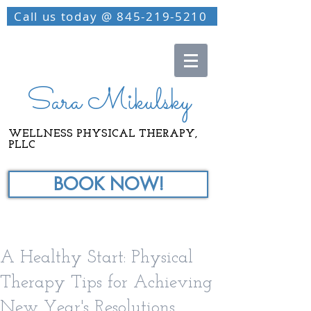
Call us today @ 845-219-5210
Sara Mikulsky
WELLNESS PHYSICAL THERAPY,
PLLC
BOOK NOW!
A Healthy Start: Physical
Therapy Tips for Achieving
New Year's Resolutions