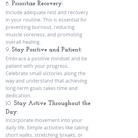
8. 
Prioritize Recovery:
Include adequate rest and recovery 
in your routine. This is essential for 
preventing burnout, reducing 
muscle soreness, and promoting 
overall healing.
9. 
Stay Positive and Patient:
Embrace a positive mindset and be 
patient with your progress. 
Celebrate small victories along the 
way and understand that achieving 
long-term goals takes time and 
dedication.
10. 
Stay Active Throughout the 
Day:
Incorporate movement into your 
daily life. Simple activities like taking 
short walks, stretching breaks, or 