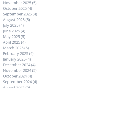
November 2025
(5)
5 posts
October 2025
(4)
4 posts
September 2025
(4)
4 posts
August 2025
(5)
5 posts
July 2025
(4)
4 posts
June 2025
(4)
4 posts
May 2025
(5)
5 posts
April 2025
(4)
4 posts
March 2025
(5)
5 posts
February 2025
(4)
4 posts
January 2025
(4)
4 posts
December 2024
(4)
4 posts
November 2024
(5)
5 posts
October 2024
(4)
4 posts
September 2024
(4)
4 posts
August 2024
(5)
5 posts
July 2024
(4)
4 posts
June 2024
(5)
5 posts
May 2024
(4)
4 posts
April 2024
(4)
4 posts
March 2024
(5)
5 posts
February 2024
(4)
4 posts
January 2024
(4)
4 posts
December 2023
(5)
5 posts