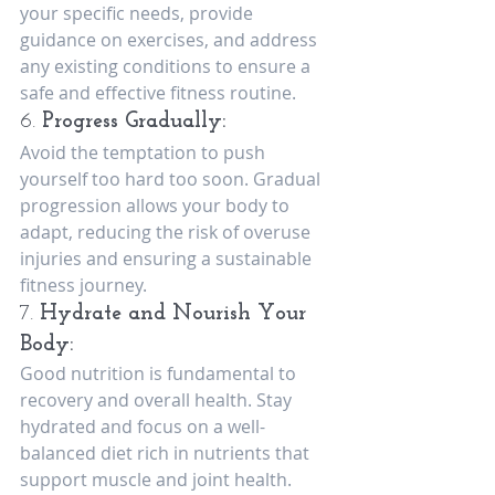
your specific needs, provide 
guidance on exercises, and address 
any existing conditions to ensure a 
safe and effective fitness routine.
6. 
Progress Gradually:
Avoid the temptation to push 
yourself too hard too soon. Gradual 
progression allows your body to 
adapt, reducing the risk of overuse 
injuries and ensuring a sustainable 
fitness journey.
7. 
Hydrate and Nourish Your 
Body:
Good nutrition is fundamental to 
recovery and overall health. Stay 
hydrated and focus on a well-
balanced diet rich in nutrients that 
support muscle and joint health.