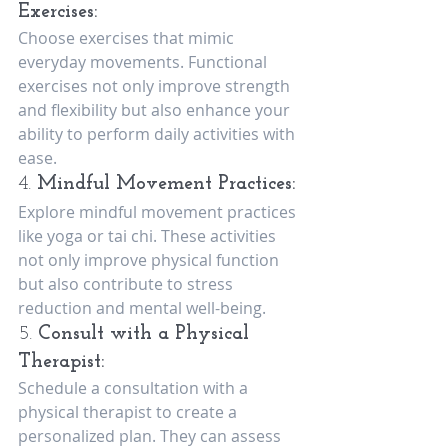
Exercises:
Choose exercises that mimic 
everyday movements. Functional 
exercises not only improve strength 
and flexibility but also enhance your 
ability to perform daily activities with 
ease.
4. 
Mindful Movement Practices:
Explore mindful movement practices 
like yoga or tai chi. These activities 
not only improve physical function 
but also contribute to stress 
reduction and mental well-being.
5. 
Consult with a Physical 
Therapist:
Schedule a consultation with a 
physical therapist to create a 
personalized plan. They can assess 