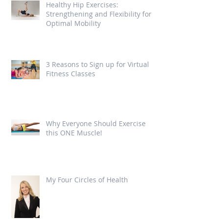
Healthy Hip Exercises:
Strengthening and Flexibility for
Optimal Mobility
3 Reasons to Sign up for Virtual
Fitness Classes
Why Everyone Should Exercise
this ONE Muscle!
My Four Circles of Health