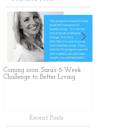
Coming soon...Sara's 6-Week
What Makes 
Challenge to Better Living
Different
Recent Posts