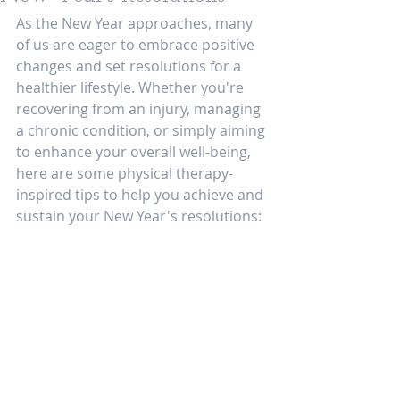
As the New Year approaches, many 
of us are eager to embrace positive 
changes and set resolutions for a 
healthier lifestyle. Whether you're 
recovering from an injury, managing 
a chronic condition, or simply aiming 
to enhance your overall well-being, 
here are some physical therapy-
inspired tips to help you achieve and 
sustain your New Year's resolutions: