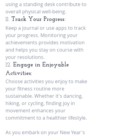
using a standing desk contribute to 
overall physical well-being.
11. 
Track Your Progress:
Keep a journal or use apps to track 
your progress. Monitoring your 
achievements provides motivation 
and helps you stay on course with 
your resolutions.
12. 
Engage in Enjoyable 
Activities:
Choose activities you enjoy to make 
your fitness routine more 
sustainable. Whether it's dancing, 
hiking, or cycling, finding joy in 
movement enhances your 
commitment to a healthier lifestyle.
As you embark on your New Year's 